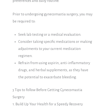
preferences and daily routine.
Prior to undergoing gynecomastia surgery, you may
be required to:
Seek lab testing or a medical evaluation.
Consider taking specific medications or making
adjustments to your current medication
regimen.
Refrain from using aspirin, anti-inflammatory
drugs, and herbal supplements, as they have
the potential to exacerbate bleeding.
3 Tips to Follow Before Getting Gynecomastia
Surgery
1. Build Up Your Health for a Speedy Recovery