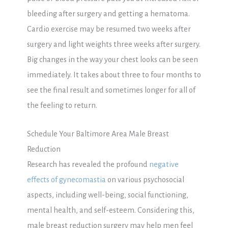
bleeding after surgery and getting a hematoma.
Cardio exercise may be resumed two weeks after
surgery and light weights three weeks after surgery.
Big changes in the way your chest looks can be seen
immediately. It takes about three to four months to
see the final result and sometimes longer for all of
the feeling to return.
Schedule Your Baltimore Area Male Breast
Reduction
Research has revealed the profound
negative
effects of gynecomastia
on various psychosocial
aspects, including well-being, social functioning,
mental health, and self-esteem. Considering this,
male breast reduction surgery may help men feel