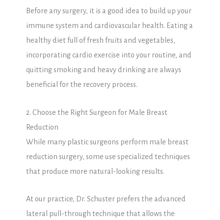
Before any surgery, it is a good idea to build up your
immune system and cardiovascular health. Eating a
healthy diet full of fresh fruits and vegetables,
incorporating cardio exercise into your routine, and
quitting smoking and heavy drinking are always
beneficial for the recovery process.
2. Choose the Right Surgeon for Male Breast
Reduction
While many plastic surgeons perform male breast
reduction surgery, some use specialized techniques
that produce more natural-looking results.
At our practice, Dr. Schuster prefers the advanced
lateral pull-through technique that allows the