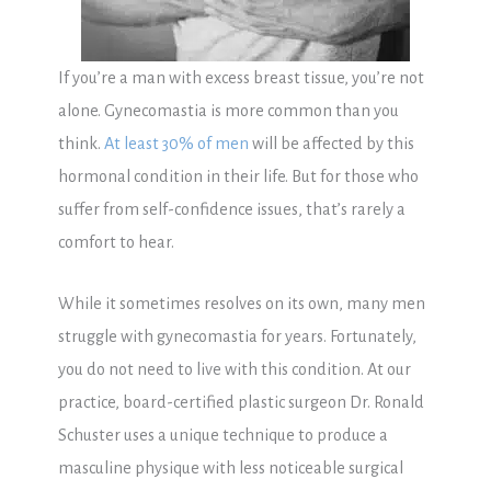
If you’re a man with excess breast tissue, you’re not
alone. Gynecomastia is more common than you
think.
At least 30% of men
will be affected by this
hormonal condition in their life. But for those who
suffer from self-confidence issues, that’s rarely a
comfort to hear.
While it sometimes resolves on its own, many men
struggle with gynecomastia for years. Fortunately,
you do not need to live with this condition. At our
practice, board-certified plastic surgeon Dr. Ronald
Schuster uses a unique technique to produce a
masculine physique with less noticeable surgical