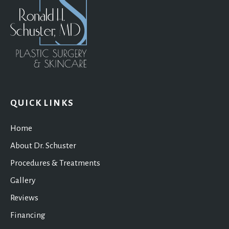
QUICK LINKS
Home
About Dr. Schuster
Procedures & Treatments
Gallery
Reviews
Financing