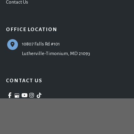
Contact Us
OFFICE LOCATION
10807 Falls Rd #101
Lutherville-Timonium
,
MD
21093
CONTACT US
410-902-9800
Monday - Friday: