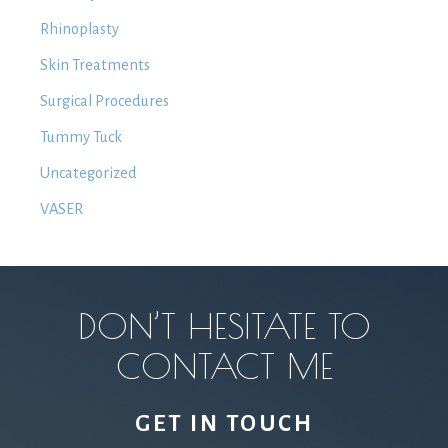
Rhinoplasty
Skin Treatments
Surgical Procedures
Tummy Tuck
Uncategorized
VASER
DON’T HESITATE TO
CONTACT ME
GET IN TOUCH