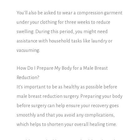
You’ll also be asked to wear a compression garment
under your clothing for three weeks to reduce
swelling. During this period, you might need
assistance with household tasks like laundry or
vacuuming.
How Do I Prepare My Body for a Male Breast
Reduction?
It’s important to be as healthy as possible before
male breast reduction surgery. Preparing your body
before surgery can help ensure your recovery goes
smoothly and that you avoid any complications,
which helps to shorten your overall healing time.