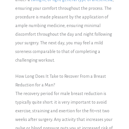
ensuring your comfort throughout the process. The
procedure is made pleasant by the application of
ample numbing medicine, ensuring minimal
discomfort throughout the day and night following
your surgery. The next day, you may feel a mild
soreness comparable to that of completing a
challenging workout.
How Long Does It Take to Recover From a Breast
Reduction for a Man?
The recovery period for male breast reduction is
typically quite short. it is very important to avoid
exercise, straining and exertion for the fit=rst two
weeks after surgery. Any activity that increases your
pulse or blood pressure puts you at increased risk of