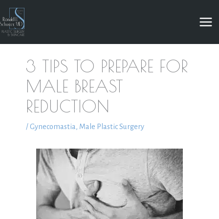
Skip
to
content
3 TIPS TO PREPARE FOR
MALE BREAST
REDUCTION
/
Gynecomastia
,
Male Plastic Surgery