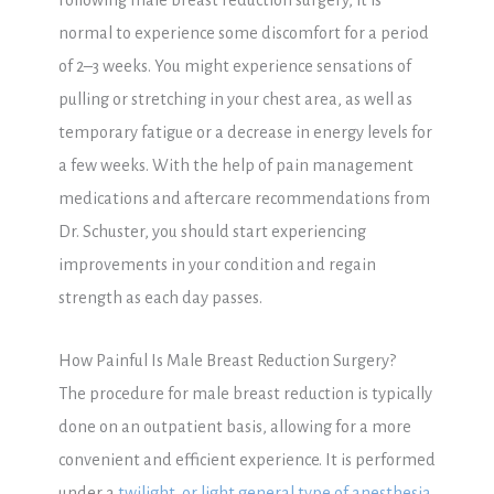
Following male breast reduction surgery, it is
normal to experience some discomfort for a period
of 2–3 weeks. You might experience sensations of
pulling or stretching in your chest area, as well as
temporary fatigue or a decrease in energy levels for
a few weeks. With the help of pain management
medications and aftercare recommendations from
Dr. Schuster, you should start experiencing
improvements in your condition and regain
strength as each day passes.
How Painful Is Male Breast Reduction Surgery?
The procedure for male breast reduction is typically
done on an outpatient basis, allowing for a more
convenient and efficient experience. It is performed
under a
twilight, or light general type of anesthesia
,