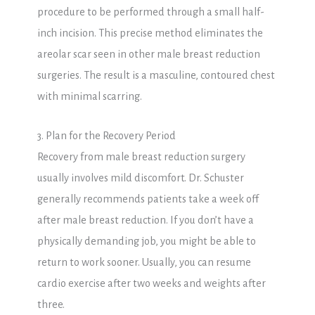
procedure to be performed through a small half-
inch incision. This precise method eliminates the
areolar scar seen in other male breast reduction
surgeries. The result is a masculine, contoured chest
with minimal scarring.
3. Plan for the Recovery Period
Recovery from male breast reduction surgery
usually involves mild discomfort. Dr. Schuster
generally recommends patients take a week off
after male breast reduction. If you don’t have a
physically demanding job, you might be able to
return to work sooner. Usually, you can resume
cardio exercise after two weeks and weights after
three.