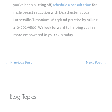
you’ve been putting off,
schedule a consultation
for
male breast reduction with Dr. Schuster at our
Lutherville-Timonium, Maryland practice by calling
410-902-9800. We look forward to helping you feel
more empowered in your skin today.
←
Previous Post
Next Post
→
Blog Topics