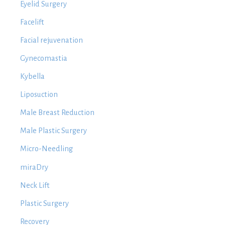
Eyelid Surgery
Facelift
Facial rejuvenation
Gynecomastia
Kybella
Liposuction
Male Breast Reduction
Male Plastic Surgery
Micro-Needling
miraDry
Neck Lift
Plastic Surgery
Recovery