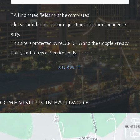
* All indicated fields must be completed.
Please include non-medical questions and correspondence
only.
This site is protected by reCAPTCHA and the Google Privacy
Policy and Terms of Service apply.
COME VISIT US IN BALTIMORE