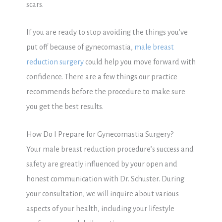
scars.
If you are ready to stop avoiding the things you’ve
put off because of gynecomastia,
male breast
reduction surgery
could help you move forward with
confidence. There are a few things our practice
recommends before the procedure to make sure
you get the best results.
How Do I Prepare for Gynecomastia Surgery?
Your male breast reduction procedure’s success and
safety are greatly influenced by your open and
honest communication with Dr. Schuster. During
your consultation, we will inquire about various
aspects of your health, including your lifestyle