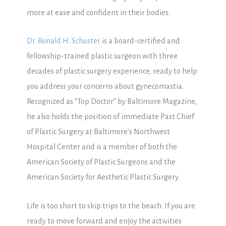
more at ease and confident in their bodies.
Dr. Ronald H. Schuster
is a board-certified and
fellowship-trained plastic surgeon with three
decades of plastic surgery experience, ready to help
you address your concerns about gynecomastia.
Recognized as “Top Doctor” by Baltimore Magazine,
he also holds the position of immediate Past Chief
of Plastic Surgery at Baltimore’s Northwest
Hospital Center and is a member of both the
American Society of Plastic Surgeons and the
American Society for Aesthetic Plastic Surgery.
Life is too short to skip trips to the beach. If you are
ready to move forward and enjoy the activities