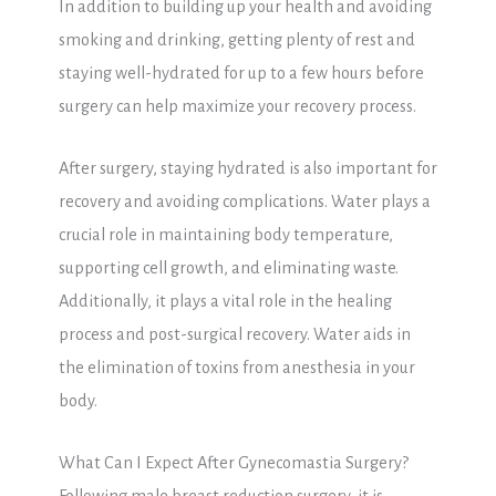
In addition to building up your health and avoiding
smoking and drinking, getting plenty of rest and
staying well-hydrated for up to a few hours before
surgery can help maximize your recovery process.
After surgery, staying hydrated is also important for
recovery and avoiding complications. Water plays a
crucial role in maintaining body temperature,
supporting cell growth, and eliminating waste.
Additionally, it plays a vital role in the healing
process and post-surgical recovery. Water aids in
the elimination of toxins from anesthesia in your
body.
What Can I Expect After Gynecomastia Surgery?