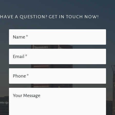
HAVE A QUESTION? GET IN TOUCH NOW!