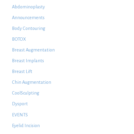
Abdominoplasty
Announcements
Body Contouring
BOTOX
Breast Augmentation
Breast Implants
Breast Lift
Chin Augmentation
CoolSculpting
Dysport
EVENTS
Eyelid Incision