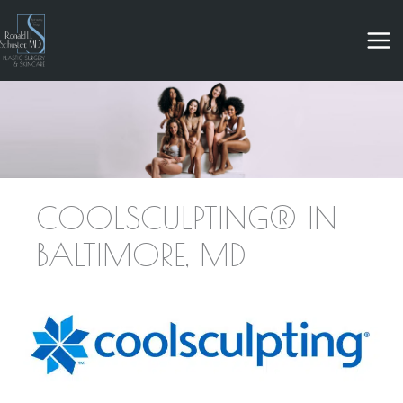
Skip
to
content
COOLSCULPTING® IN
BALTIMORE, MD