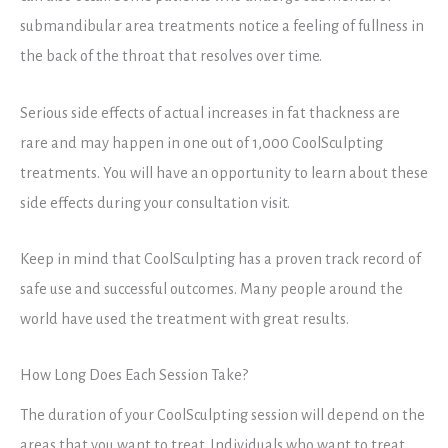
submandibular area treatments notice a feeling of fullness in
the back of the throat that resolves over time.
Serious side effects of actual increases in fat thackness are
rare and may happen in one out of 1,000 CoolSculpting
treatments. You will have an opportunity to learn about these
side effects during your consultation visit.
Keep in mind that CoolSculpting has a proven track record of
safe use and successful outcomes. Many people around the
world have used the treatment with great results.
How Long Does Each Session Take?
The duration of your CoolSculpting session will depend on the
areas that you want to treat. Individuals who want to treat