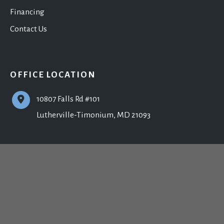
Financing
Contact Us
OFFICE LOCATION
10807 Falls Rd #101
Lutherville-Timonium
,
MD
21093
CONTACT US
410-902-9800