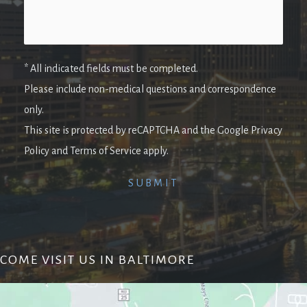
* All indicated fields must be completed.
Please include non-medical questions and correspondence
only.
This site is protected by reCAPTCHA and the Google Privacy
Policy and Terms of Service apply.
COME VISIT US IN BALTIMORE