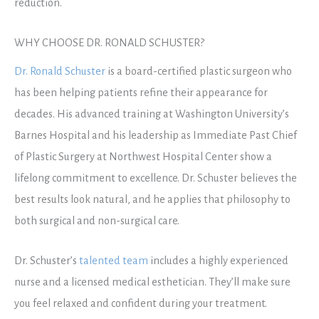
reduction.
WHY CHOOSE DR. RONALD SCHUSTER?
Dr. Ronald Schuster
is a board-certified plastic surgeon who
has been helping patients refine their appearance for
decades. His advanced training at Washington University’s
Barnes Hospital and his leadership as Immediate Past Chief
of Plastic Surgery at Northwest Hospital Center show a
lifelong commitment to excellence. Dr. Schuster believes the
best results look natural, and he applies that philosophy to
both surgical and non-surgical care.
Dr. Schuster’s
talented team
includes a highly experienced
nurse and a licensed medical esthetician. They’ll make sure
you feel relaxed and confident during your treatment.