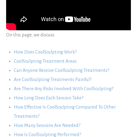
On this page, we discuss:
How Does CoolSculpting Work?
CoolSculpting Treatment Areas
Can Anyone Receive CoolSculpting Treatments?
Are CoolSculpting Treatments Painful?
Are There Any Risks Involved With CoolSculpting?
How Long Does Each Session Take?
How Effective Is CoolSculpting Compared To Other
Treatments?
How Many Sessions Are Needed?
How Is CoolSculpting Performed?