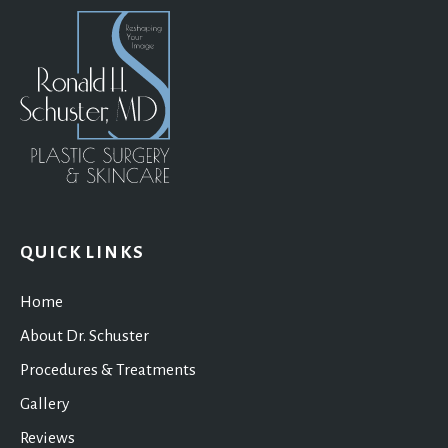
QUICK LINKS
Home
About Dr. Schuster
Procedures & Treatments
Gallery
Reviews