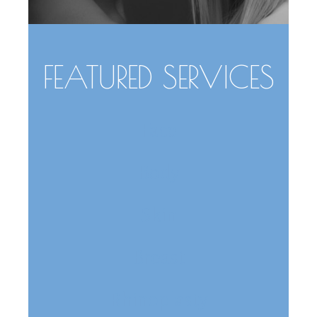
FEATURED SERVICES
Face
Body
Skin
Breast
Rhinoplasty