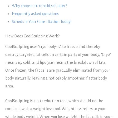
Why choose dr. ronald schuster?
Frequently asked questions
Schedule Your Consultation Today!
How Does CoolSculpting Work?
CoolSculpting uses “cryolipolysis” to freeze and thereby
destroy targeted fat cells on certain parts of your body. “Cryo”
means icy cold, and lipolysis means the breakdown of fats.
Once frozen, the fat cells are gradually eliminated from your
body naturally, leaving a noticeably smoother, flatter body
area.
CoolSculpting is a fat reduction tool, which should not be
confused with a weight loss tool. Weight loss refers to your
whole body weight. When you lose weight, the fat cells in your