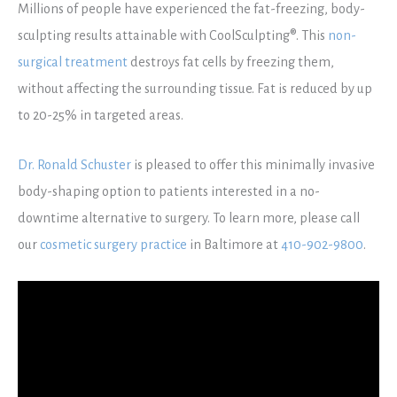
Millions of people have experienced the fat-freezing, body-
sculpting results attainable with CoolSculpting®. This
non-
surgical treatment
destroys fat cells by freezing them,
without affecting the surrounding tissue. Fat is reduced by up
to 20-25% in targeted areas.
Dr. Ronald Schuster
is pleased to offer this minimally invasive
body-shaping option to patients interested in a no-
downtime alternative to surgery. To learn more, please call
our
cosmetic surgery practice
in Baltimore at
410-902-9800
.