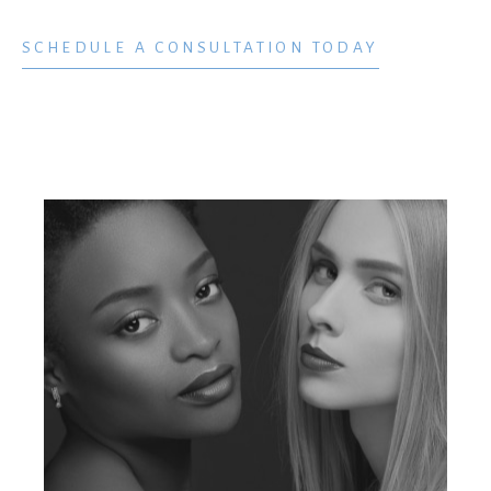
SCHEDULE A CONSULTATION TODAY