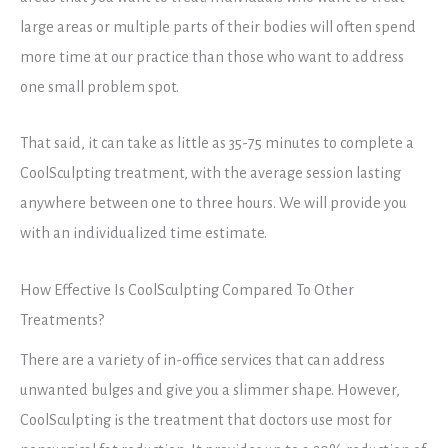
large areas or multiple parts of their bodies will often spend
more time at our practice than those who want to address
one small problem spot.
That said, it can take as little as 35-75 minutes to complete a
CoolSculpting treatment, with the average session lasting
anywhere between one to three hours. We will provide you
with an individualized time estimate.
How Effective Is CoolSculpting Compared To Other
Treatments?
There are a variety of in-office services that can address
unwanted bulges and give you a slimmer shape. However,
CoolSculpting is the treatment that doctors use most for