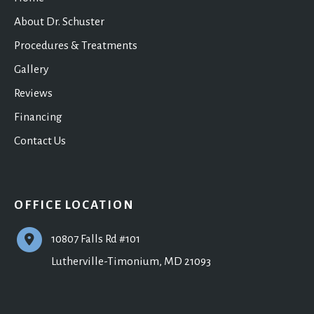
About Dr. Schuster
Procedures & Treatments
Gallery
Reviews
Financing
Contact Us
OFFICE LOCATION
10807 Falls Rd #101
Lutherville-Timonium
,
MD
21093