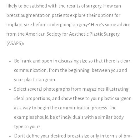
likely to be satisfied with the results of surgery. How can
breast augmentation patients explore their options for
implant size before undergoing surgery? Here’s some advice
from the American Society for Aesthetic Plastic Surgery
(ASAPS):
Be frank and open in discussing size so that there is clear
communication, from the beginning, between you and
your plastic surgeon.
Select several photographs from magazines illustrating
ideal proportions, and show these to your plastic surgeon
as a way to begin the communication process. The
examples should be of individuals with a similar body
type to yours.
Don’t define your desired breast size only in terms of bra-