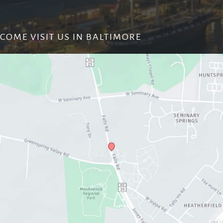
COME VISIT US IN BALTIMORE