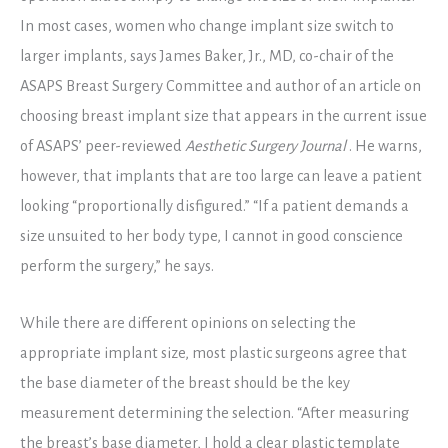
In most cases, women who change implant size switch to
larger implants, says James Baker, Jr., MD, co-chair of the
ASAPS Breast Surgery Committee and author of an article on
choosing breast implant size that appears in the current issue
of ASAPS’ peer-reviewed
Aesthetic Surgery Journal
. He warns,
however, that implants that are too large can leave a patient
looking “proportionally disfigured.” “If a patient demands a
size unsuited to her body type, I cannot in good conscience
perform the surgery,” he says.
While there are different opinions on selecting the
appropriate implant size, most plastic surgeons agree that
the base diameter of the breast should be the key
measurement determining the selection. “After measuring
the breast’s base diameter, I hold a clear plastic template