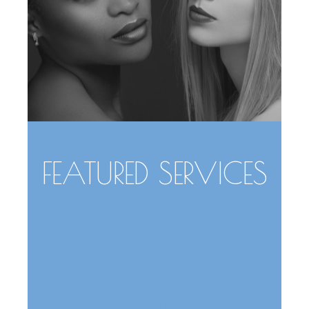
FEATURED SERVICES
Face
Body
Skin