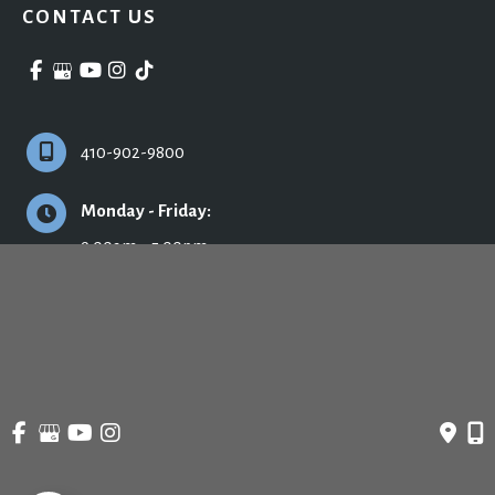
CONTACT US
410-902-9800
Monday - Friday:
9:00am - 5:00pm
© Copyright 2026 Ronald H. Schuster, MD - Plastic Surgery & Skincare | Design 
and Development by 
MyAdvice