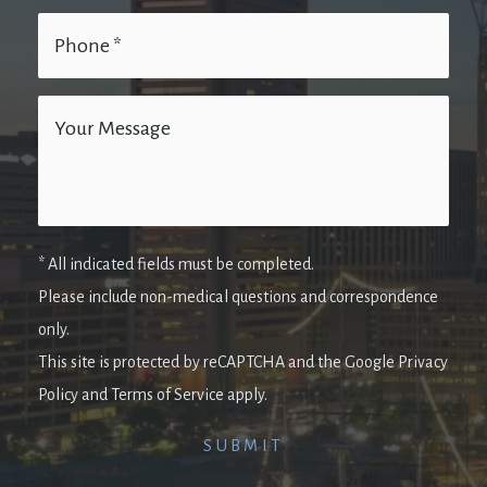
* All indicated fields must be completed.
Please include non-medical questions and correspondence
only.
This site is protected by reCAPTCHA and the Google Privacy
Policy and Terms of Service apply.