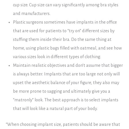
cup size. Cup size can vary significantly among bra styles
and manufacturers.
Plastic surgeons sometimes have implants in the office
that are used for patients to “try on” different sizes by
stuffing them inside their bra. Do the same thing at
home, using plastic bags filled with oatmeal, and see how
various sizes look in different types of clothing.
Maintain realistic objectives and don’t assume that bigger
is always better. Implants that are too large not only will
upset the aesthetic balance of your figure, they also may
be more prone to sagging and ultimately give you a
“matronly” look. The best approach is to select implants
that will look like a natural part of your body.
“When choosing implant size, patients should be aware that