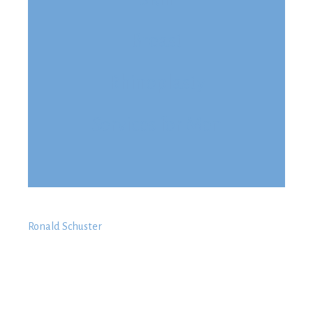
Breast
Rhinoplasty
Services for Men
Ronald Schuster