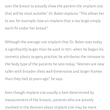
over the breast to actually show the patient the implant size
that will be most suitable,” Dr. Baker explains. “This allows her
to see, for example, how an implant that is too large simply
won’t fit under her breast.”
Although the average size implant that Dr. Baker uses today
is significantly larger than he used in 1971, when he began his
cosmetic plastic surgery practice, he attributes the increase to
the body type of the patients he sees today. “Women are now
taller with broader chest wall dimensions and larger frames
than they had 30 years ago,” he says.
Even though implant size usually is best determined by
measurement of the breasts, patients who are actively
involved in the decision about implant size may be more