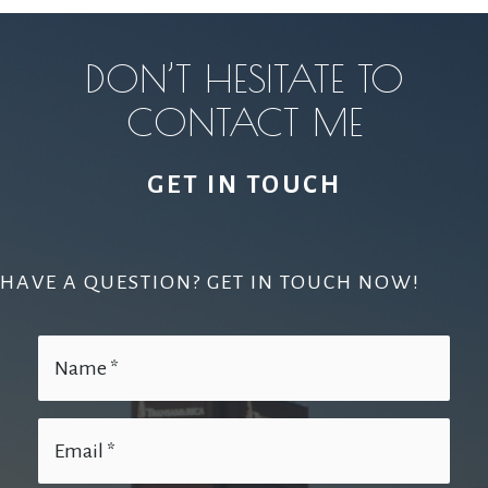
DON’T HESITATE TO
CONTACT ME
GET IN TOUCH
HAVE A QUESTION? GET IN TOUCH NOW!