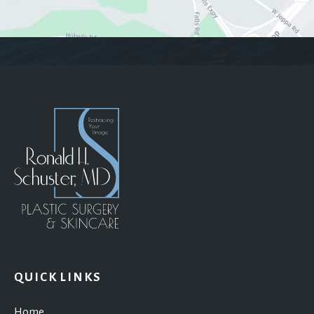
QUICK LINKS
Home