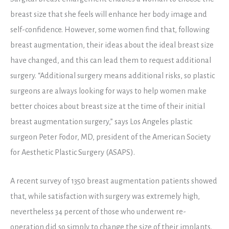
breast size that she feels will enhance her body image and
self-confidence. However, some women find that, following
breast augmentation, their ideas about the ideal breast size
have changed, and this can lead them to request additional
surgery. “Additional surgery means additional risks, so plastic
surgeons are always looking for ways to help women make
better choices about breast size at the time of their initial
breast augmentation surgery,” says Los Angeles plastic
surgeon Peter Fodor, MD, president of the American Society
for Aesthetic Plastic Surgery (ASAPS).
A recent survey of 1350 breast augmentation patients showed
that, while satisfaction with surgery was extremely high,
nevertheless 34 percent of those who underwent re-
operation did so simply to change the size of their implants.