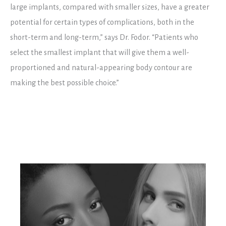
large implants, compared with smaller sizes, have a greater
potential for certain types of complications, both in the
short-term and long-term,” says Dr. Fodor. “Patients who
select the smallest implant that will give them a well-
proportioned and natural-appearing body contour are
making the best possible choice.”