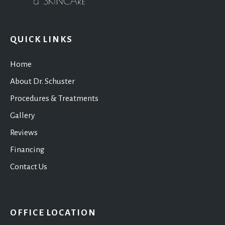
QUICK LINKS
Home
About Dr. Schuster
Procedures & Treatments
Gallery
Reviews
Financing
Contact Us
OFFICE LOCATION