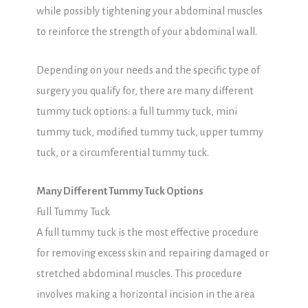
while possibly tightening your abdominal muscles
to reinforce the strength of your abdominal wall.
Depending on your needs and the specific type of
surgery you qualify for, there are many different
tummy tuck options: a full tummy tuck, mini
tummy tuck, modified tummy tuck, upper tummy
tuck, or a circumferential tummy tuck.
Many Different Tummy Tuck Options
Full Tummy Tuck
A full tummy tuck is the most effective procedure
for removing excess skin and repairing damaged or
stretched abdominal muscles. This procedure
involves making a horizontal incision in the area