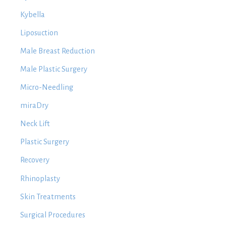
Kybella
Liposuction
Male Breast Reduction
Male Plastic Surgery
Micro-Needling
miraDry
Neck Lift
Plastic Surgery
Recovery
Rhinoplasty
Skin Treatments
Surgical Procedures