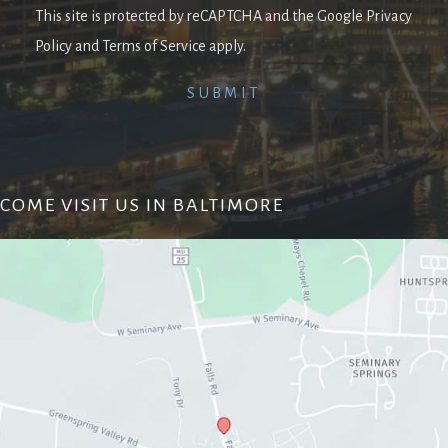
This site is protected by reCAPTCHA and the Google Privacy
Policy and Terms of Service apply.
COME VISIT US IN BALTIMORE