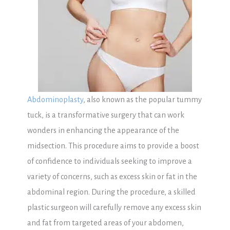
Abdominoplasty
, also known as the popular tummy
tuck, is a transformative surgery that can work
wonders in enhancing the appearance of the
midsection. This procedure aims to provide a boost
of confidence to individuals seeking to improve a
variety of concerns, such as excess skin or fat in the
abdominal region. During the procedure, a skilled
plastic surgeon will carefully remove any excess skin
and fat from targeted areas of your abdomen,