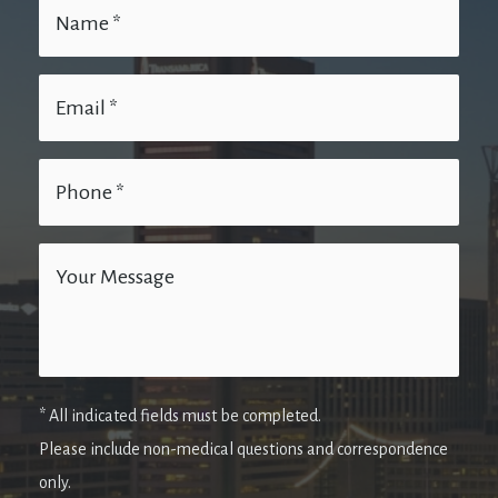
* All indicated fields must be completed.
Please include non-medical questions and correspondence
only.