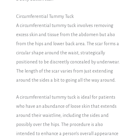
Circumferential Tummy Tuck
A circumferential tummy tuck involves removing
excess skin and tissue from the abdomen but also
from the hips and lower back area. The scar forms a
circular shape around the waist, strategically
positioned to be discreetly concealed by underwear.
The length of the scar varies from just extending
around the sides a bit to going all the way around.
A circumferential tummy tuck is ideal for patients
who have an abundance of loose skin that extends
around their waistline, including the sides and
possibly over the hips. The procedure is also
intended to enhance a person’s overall appearance