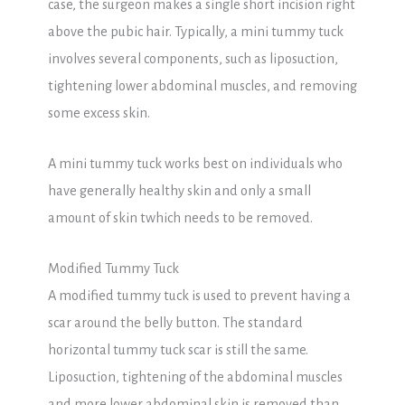
case, the surgeon makes a single short incision right
above the pubic hair. Typically, a mini tummy tuck
involves several components, such as liposuction,
tightening lower abdominal muscles, and removing
some excess skin.
A mini tummy tuck works best on individuals who
have generally healthy skin and only a small
amount of skin twhich needs to be removed.
Modified Tummy Tuck
A modified tummy tuck is used to prevent having a
scar around the belly button. The standard
horizontal tummy tuck scar is still the same.
Liposuction, tightening of the abdominal muscles
and more lower abdominal skin is removed than