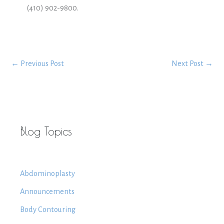
(410) 902-9800.
←
Previous Post
Next Post
→
Blog Topics
Abdominoplasty
Announcements
Body Contouring