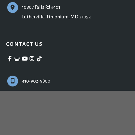
10807 Falls Rd #101
Lutherville-Timonium
,
MD
21093
CONTACT US
410-902-9800
Monday - Friday:
9:00am - 5:00pm