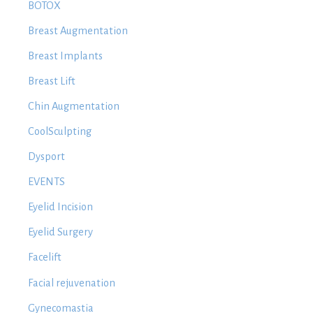
BOTOX
Breast Augmentation
Breast Implants
Breast Lift
Chin Augmentation
CoolSculpting
Dysport
EVENTS
Eyelid Incision
Eyelid Surgery
Facelift
Facial rejuvenation
Gynecomastia