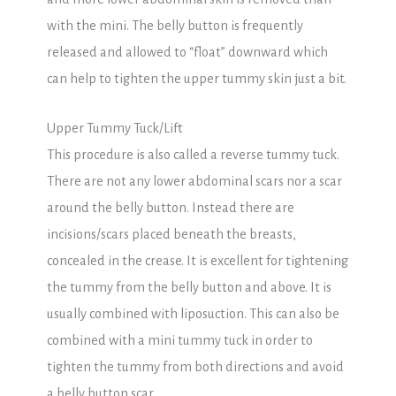
with the mini. The belly button is frequently
released and allowed to “float” downward which
can help to tighten the upper tummy skin just a bit.
Upper Tummy Tuck/Lift
This procedure is also called a reverse tummy tuck.
There are not any lower abdominal scars nor a scar
around the belly button. Instead there are
incisions/scars placed beneath the breasts,
concealed in the crease. It is excellent for tightening
the tummy from the belly button and above. It is
usually combined with liposuction. This can also be
combined with a mini tummy tuck in order to
tighten the tummy from both directions and avoid
a belly button scar.