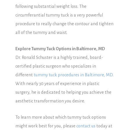
following substantial weight loss. The
circumferantial tummy tuck is a very powerful
procedure to really change the contour and tighten
all of the tummy and waist.
Explore Tummy Tuck Options in Baltimore, MD
Dr. Ronald Schuster is a highly trained, board-
certified plastic surgeon who specializes in
different
tummy tuck procedures in Baltimore, MD
.
With nearly 30 years of experience in plastic
surgery, he is dedicated to helping you achieve the
aesthetic transformation you desire.
To learn more about which tummy tuck options
might work best for you, please
contact us
today at