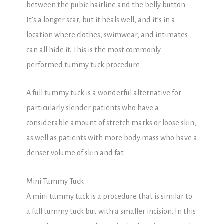
between the pubic hairline and the belly button.
It’s a longer scar, but it heals well, and it’s in a
location where clothes, swimwear, and intimates
can all hide it. This is the most commonly
performed tummy tuck procedure.
A full tummy tuck is a wonderful alternative for
particularly slender patients who have a
considerable amount of stretch marks or loose skin,
as well as patients with more body mass who have a
denser volume of skin and fat.
Mini Tummy Tuck
A mini tummy tuck is a procedure that is similar to
a full tummy tuck but with a smaller incision. In this