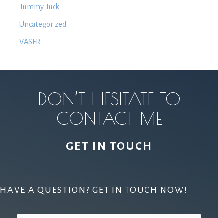
Tummy Tuck
Uncategorized
VASER
DON’T HESITATE TO
CONTACT ME
GET IN TOUCH
HAVE A QUESTION? GET IN TOUCH NOW!