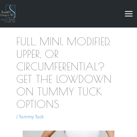
Skip
to
content
FULL, MINI, MODIFIED,
UPPER, OR
CIRCUMFERENTIAL?
GET THE LOWDOWN
ON TUMMY TUCK
OPTIONS
/
Tummy Tuck