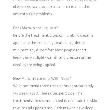
of wrinkles, scars, acne, stretch marks and other
unsightly skin problems.
Does Micro-Needling Hurt?
Before the treatment, a topical numbing cream is
applied to the skin being treated in order to
minimize any discomfort. Most people report
feeling only a slight warmth and pressure as the
needles are being applied.
How Many Treatments Will I Need?
We recommend three treatments approximately
3-4 weeks apart. Thereafter, periodic single
treatments are recommended to maintain the skin
texture and appearance. Patients who have deep