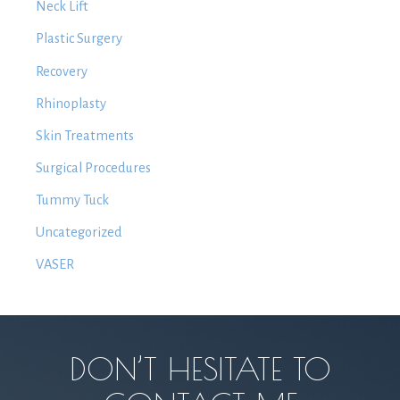
Neck Lift
Plastic Surgery
Recovery
Rhinoplasty
Skin Treatments
Surgical Procedures
Tummy Tuck
Uncategorized
VASER
DON’T HESITATE TO