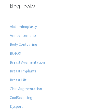
Blog Topics
Abdominoplasty
Announcements
Body Contouring
BOTOX
Breast Augmentation
Breast Implants
Breast Lift
Chin Augmentation
CoolSculpting
Dysport