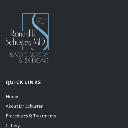
QUICK LINKS
Home
About Dr. Schuster
Procedures & Treatments
Gallery