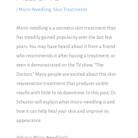
/
Micro-Needling
,
Skin Treatments
Micro-needling is a cosmetic skin treatment that
has steadily gained popularity over the last few
years. You may have heard about it from a friend
who recommends it after having a treatment, or
seen it demonstrated on the TV show, “The
Doctors.” Many people are excited about this skin
rejuvenation treatment that produces visible
results with little to no downtime. In this post, Dr.
Schuster will explain what micro-needling is and
how it can help heal your skin and improve its
appearance.
What is Micro
-Needling?