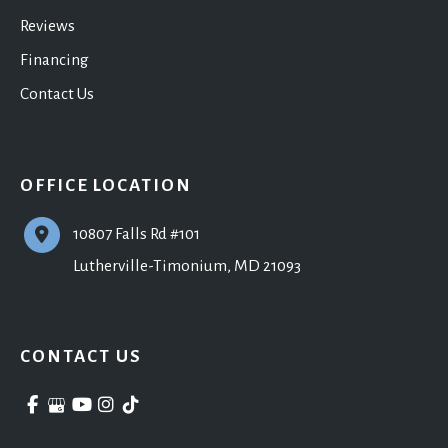
Reviews
Financing
Contact Us
OFFICE LOCATION
10807 Falls Rd #101
Lutherville-Timonium
,
MD
21093
CONTACT US