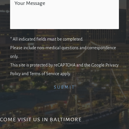
* All indicated fields must be completed.
Please include non-medical questions and correspondence
only.
This site is protected by reCAPTCHA and the Google Privacy
Policy and Terms of Service apply.
COME VISIT US IN BALTIMORE