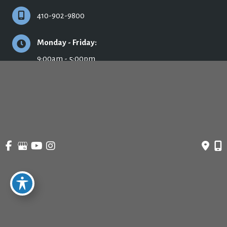
410-902-9800
Monday - Friday:
9:00am - 5:00pm
© Copyright 2026 Ronald H. Schuster, MD - Plastic Surgery & Skincare | Design 
and Development by 
MyAdvice
Accessibility
 | 
 Privacy Policy 
 | 
 Terms of Use 
 | 
 Sitemap