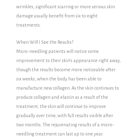
wrinkles, significant scarring or more serious skin
damage usually benefit from six to eight
treatments.
When Will I See the Results?
Micro-needling patients will notice some
improvement to their skin’s appearance right away,
though the results become more noticeable after
six weeks, when the body has been able to
manufacture new collagen. As the skin continues to
produce collagen and elastin as a result of the
treatment, the skin will continue to improve
gradually over time, with full results visible after
two months. The rejuvenating results of a micro-
needling treatment can last up to one year.