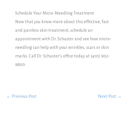
Schedule Your Micro-Needling Treatment
Now that you know more about this effective, fast
and painless skin treatment, schedule an
appointment with Dr. Schuster and see how micro-
needling can help with your wrinkles, scars or skin
marks. Call Dr. Schuster’s office today at (410) 902-
9800.
←
Previous Post
Next Post
→