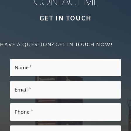
CONTACT ME
GET IN TOUCH
HAVE A QUESTION? GET IN TOUCH NOW!