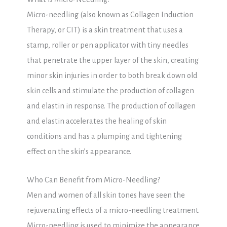
Micro-needling (also known as Collagen Induction
Therapy, or CIT) is a skin treatment that uses a
stamp, roller or pen applicator with tiny needles
that penetrate the upper layer of the skin, creating
minor skin injuries in order to both break down old
skin cells and stimulate the production of collagen
and elastin in response. The production of collagen
and elastin accelerates the healing of skin
conditions and has a plumping and tightening
effect on the skin’s appearance.
Who Can Benefit from Micro-Needling?
Men and women of all skin tones have seen the
rejuvenating effects of a micro-needling treatment.
Micro-needling is used to minimize the appearance