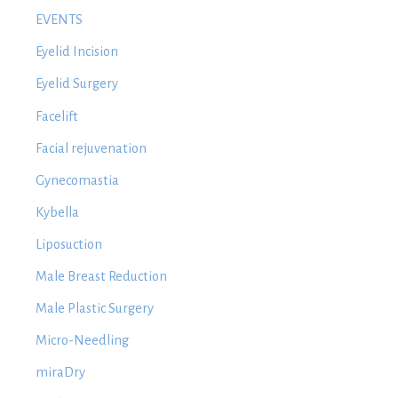
EVENTS
Eyelid Incision
Eyelid Surgery
Facelift
Facial rejuvenation
Gynecomastia
Kybella
Liposuction
Male Breast Reduction
Male Plastic Surgery
Micro-Needling
miraDry