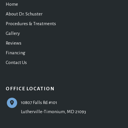
Home
About Dr. Schuster
Procedures & Treatments
Gallery
Reviews
Financing
Contact Us
OFFICE LOCATION
10807 Falls Rd #101
Lutherville-Timonium
,
MD
21093