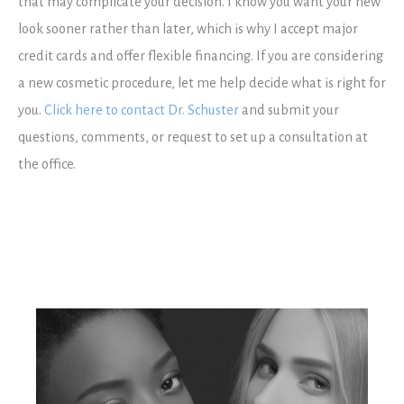
that may complicate your decision. I know you want your new
look sooner rather than later, which is why I accept major
credit cards and offer flexible financing. If you are considering
a new cosmetic procedure, let me help decide what is right for
you.
Click here to contact Dr. Schuster
and submit your
questions, comments, or request to set up a consultation at
the office.