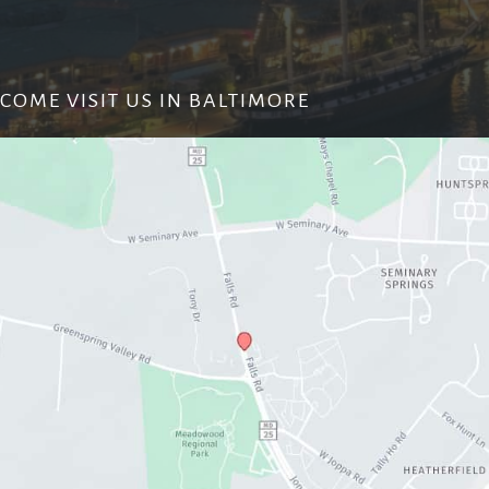
COME VISIT US IN BALTIMORE