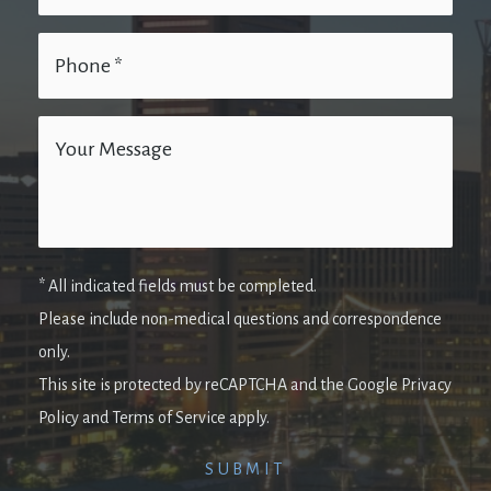
* All indicated fields must be completed.
Please include non-medical questions and correspondence
only.
This site is protected by reCAPTCHA and the Google Privacy
Policy and Terms of Service apply.