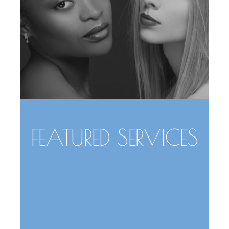
FEATURED SERVICES
Face
Body