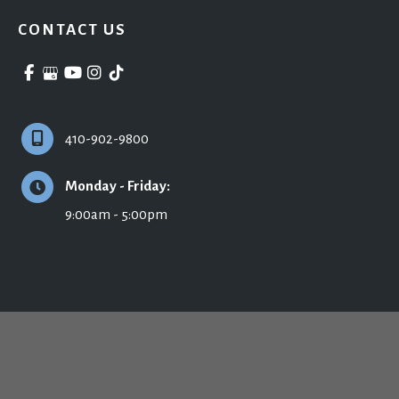
CONTACT US
410-902-9800
Monday - Friday:
9:00am - 5:00pm
© Copyright 2026 Ronald H. Schuster, MD - Plastic Surgery & Skincare | Design 
and Development by 
MyAdvice