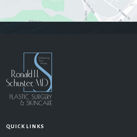
QUICK LINKS