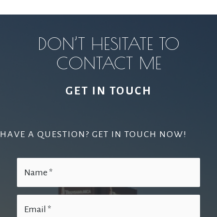
DON’T HESITATE TO
CONTACT ME
GET IN TOUCH
HAVE A QUESTION? GET IN TOUCH NOW!