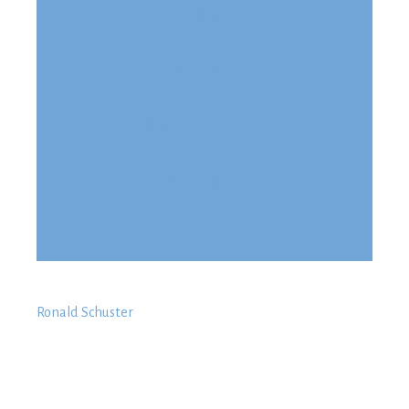
Skin
Breast
Rhinoplasty
Services for Men
Ronald Schuster