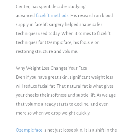
Center, has spent decades studying
advanced
facelift methods
. His research on blood
supply in facelift surgery helped shape safer
techniques used today. When it comes to facelift
techniques for Ozempic face, his focus is on
restoring structure and volume.
Why Weight Loss Changes Your Face
Even if you have great skin, significant weight loss
will reduce facial fat. That natural fat is what gives
your cheeks their softness and subtle lift. As we age,
that volume already starts to decline, and even
more so when we drop weight quickly.
Ozempic face
is not just loose skin. It is a shift in the