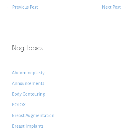
←
Previous Post
Next Post
→
Blog Topics
Abdominoplasty
Announcements
Body Contouring
BOTOX
Breast Augmentation
Breast Implants