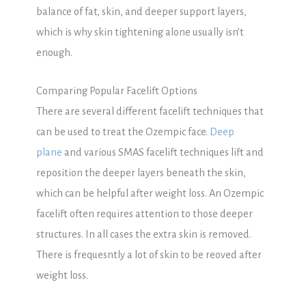
balance of fat, skin, and deeper support layers,
which is why skin tightening alone usually isn’t
enough.
Comparing Popular Facelift Options
There are several different facelift techniques that
can be used to treat the Ozempic face.
Deep
plane
and various SMAS facelift techniques lift and
reposition the deeper layers beneath the skin,
which can be helpful after weight loss. An Ozempic
facelift often requires attention to those deeper
structures. In all cases the extra skin is removed.
There is frequesntly a lot of skin to be reoved after
weight loss.