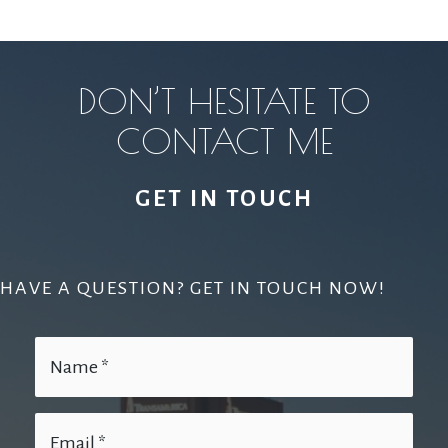
DON’T HESITATE TO
CONTACT ME
GET IN TOUCH
HAVE A QUESTION? GET IN TOUCH NOW!