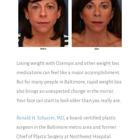
Losing weight with Ozempic and other weight loss
medications can feel like a major accomplishment.
But for many people in Baltimore, rapid weight loss
also brings an unexpected change in the mirror.
Your face can start to look older than you really are.
Ronald H. Schuster, MD
, a board-certified plastic
surgeon in the Baltimore metro area and former
Chief of Plastic Surgery at Northwest Hospital