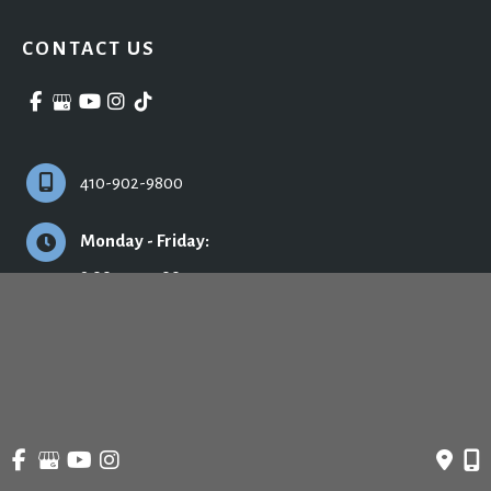
CONTACT US
410-902-9800
Monday - Friday:
9:00am - 5:00pm
© Copyright 2026 Ronald H. Schuster, MD - Plastic Surgery & Skincare | Design 