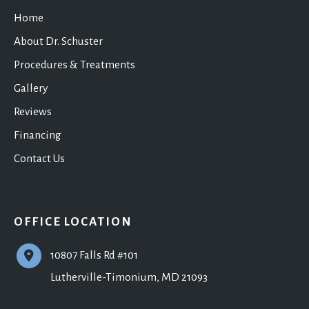
Home
About Dr. Schuster
Procedures & Treatments
Gallery
Reviews
Financing
Contact Us
OFFICE LOCATION
10807 Falls Rd #101
Lutherville-Timonium
,
MD
21093