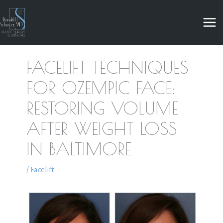
Skip
to
content
FACELIFT TECHNIQUES
FOR OZEMPIC FACE:
RESTORING VOLUME
AFTER WEIGHT LOSS
IN BALTIMORE
/
Facelift