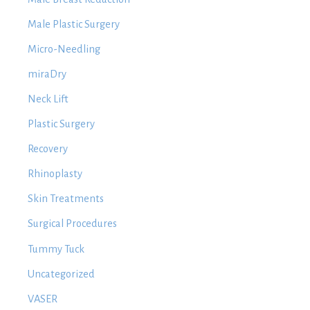
Male Plastic Surgery
Micro-Needling
miraDry
Neck Lift
Plastic Surgery
Recovery
Rhinoplasty
Skin Treatments
Surgical Procedures
Tummy Tuck
Uncategorized
VASER