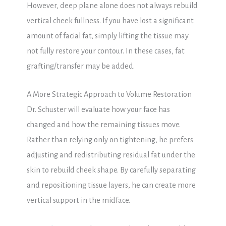
However, deep plane alone does not always rebuild
vertical cheek fullness. If you have lost a significant
amount of facial fat, simply lifting the tissue may
not fully restore your contour. In these cases, fat
grafting/transfer may be added.
A More Strategic Approach to Volume Restoration
Dr. Schuster will evaluate how your face has
changed and how the remaining tissues move.
Rather than relying only on tightening, he prefers
adjusting and redistributing residual fat under the
skin to rebuild cheek shape. By carefully separating
and repositioning tissue layers, he can create more
vertical support in the midface.