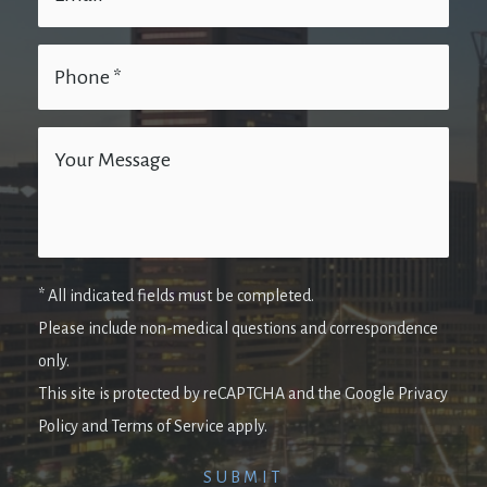
* All indicated fields must be completed.
Please include non-medical questions and correspondence
only.
This site is protected by reCAPTCHA and the Google Privacy
Policy and Terms of Service apply.