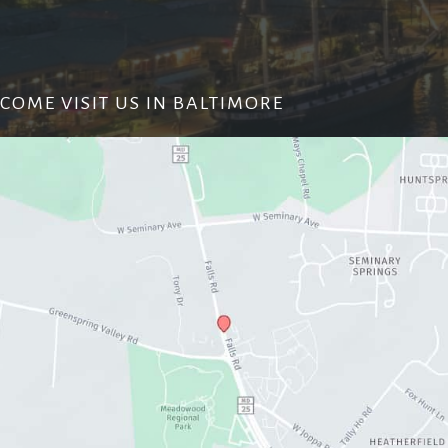
COME VISIT US IN BALTIMORE