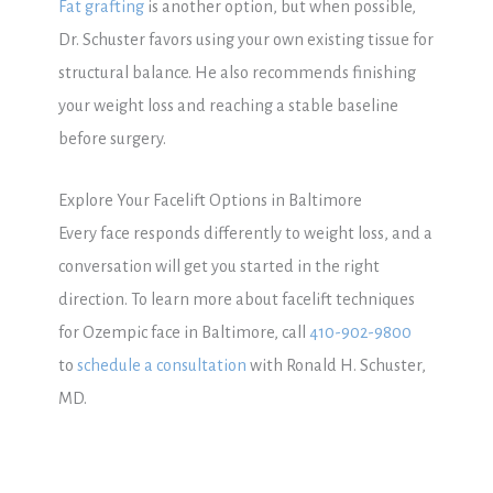
Fat grafting
is another option, but when possible,
Dr. Schuster favors using your own existing tissue for
structural balance. He also recommends finishing
your weight loss and reaching a stable baseline
before surgery.
Explore Your Facelift Options in Baltimore
Every face responds differently to weight loss, and a
conversation will get you started in the right
direction. To learn more about facelift techniques
for Ozempic face in Baltimore, call
410-902-9800
to
schedule a consultation
with Ronald H. Schuster,
MD.