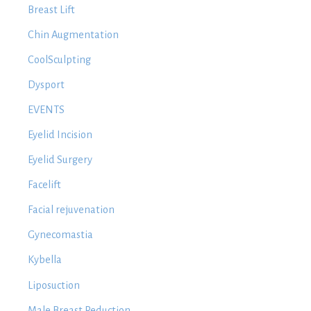
Breast Lift
Chin Augmentation
CoolSculpting
Dysport
EVENTS
Eyelid Incision
Eyelid Surgery
Facelift
Facial rejuvenation
Gynecomastia
Kybella
Liposuction
Male Breast Reduction