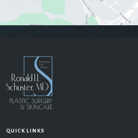
QUICK LINKS