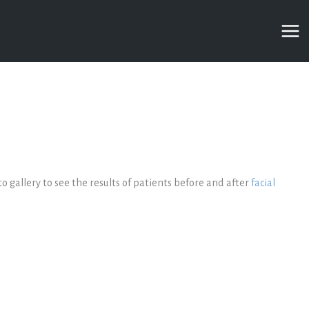
to gallery to see the results of patients before and after
facial