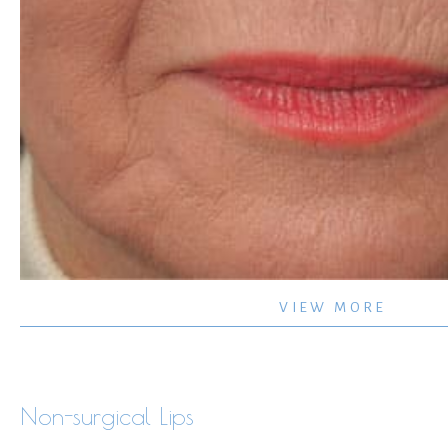
Non-
VIEW MORE
surgical
–
Lips
Non-surgical Lips