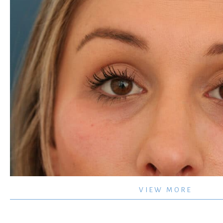
Tear
VIEW MORE
Trough
–