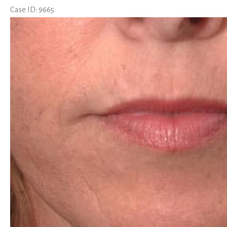
Case ID: 9665