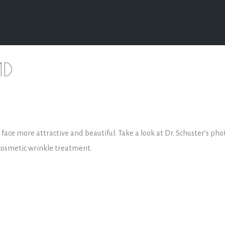
MD
he face more attractive and beautiful. Take a look at Dr. Schuster’s pho
 cosmetic wrinkle treatment.