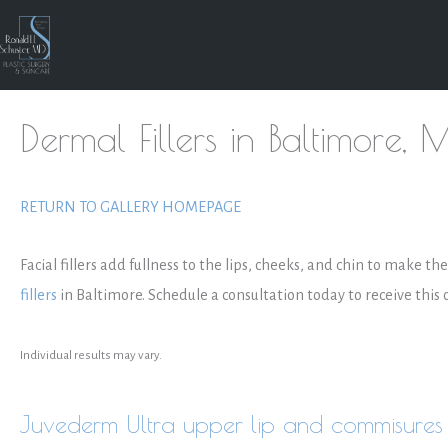
Skip
to
content
Dermal Fillers in Baltimore, 
RETURN TO GALLERY HOMEPAGE
Facial fillers add fullness to the lips, cheeks, and chin to make t
fillers
in Baltimore. Schedule a consultation today to receive this
Individual results may vary.
Juvederm Ultra upper lip and commisures