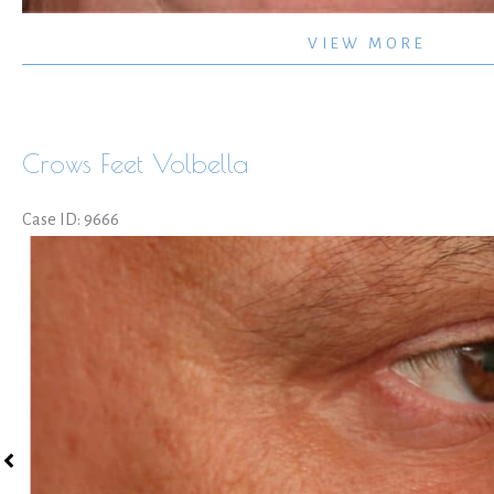
Non-
VIEW MORE
surgical
Lips
Crows Feet Volbella
Case ID: 9666
Before
and
After
Images