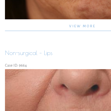
Juvederm
VIEW MORE
Ultra
upper
lip
Non-surgical – Lips
and
commisures
Case ID: 9664