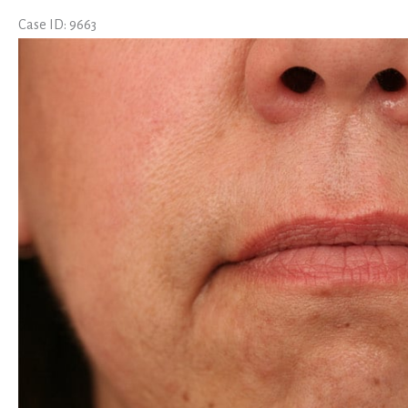
Case ID: 9663