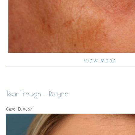
Crows
VIEW MORE
Feet
Volbella
Tear Trough – Refyne
Case ID: 9667