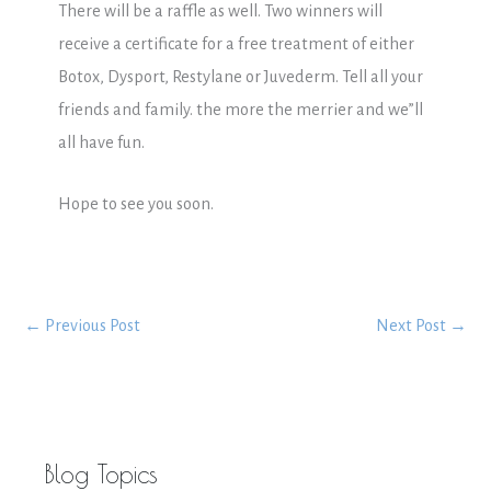
There will be a raffle as well. Two winners will
receive a certificate for a free treatment of either
Botox, Dysport, Restylane or Juvederm. Tell all your
friends and family. the more the merrier and we”ll
all have fun.
Hope to see you soon.
←
Previous Post
Next Post
→
Blog Topics