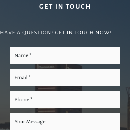
GET IN TOUCH
HAVE A QUESTION? GET IN TOUCH NOW!