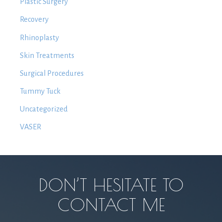
Plastic Surgery
Recovery
Rhinoplasty
Skin Treatments
Surgical Procedures
Tummy Tuck
Uncategorized
VASER
DON’T HESITATE TO
CONTACT ME