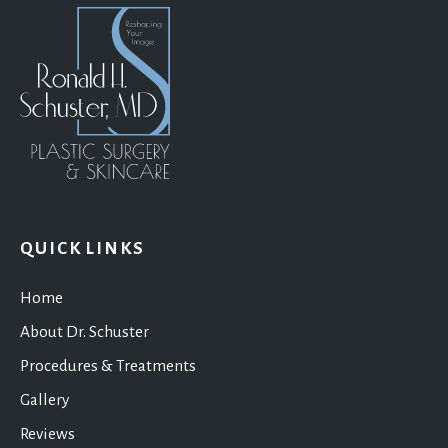
QUICK LINKS
Home
About Dr. Schuster
Procedures & Treatments
Gallery
Reviews