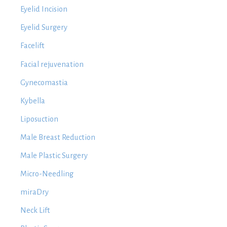
Eyelid Incision
Eyelid Surgery
Facelift
Facial rejuvenation
Gynecomastia
Kybella
Liposuction
Male Breast Reduction
Male Plastic Surgery
Micro-Needling
miraDry
Neck Lift