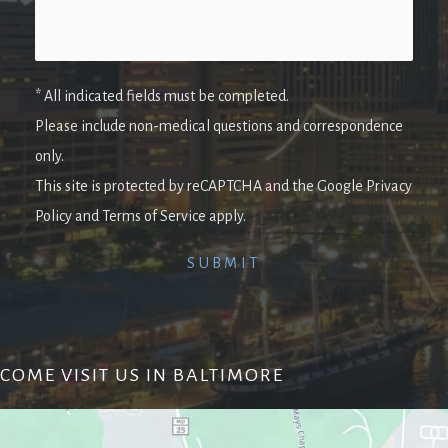
* All indicated fields must be completed.
Please include non-medical questions and correspondence
only.
This site is protected by reCAPTCHA and the Google Privacy
Policy and Terms of Service apply.
COME VISIT US IN BALTIMORE