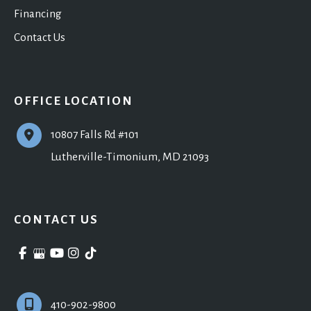
Financing
Contact Us
OFFICE LOCATION
10807 Falls Rd #101
Lutherville-Timonium
,
MD
21093
CONTACT US
410-902-9800