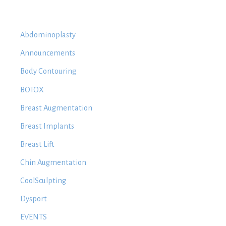
Abdominoplasty
Announcements
Body Contouring
BOTOX
Breast Augmentation
Breast Implants
Breast Lift
Chin Augmentation
CoolSculpting
Dysport
EVENTS