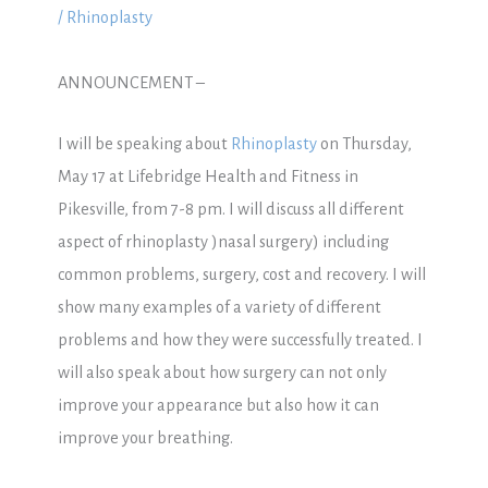
/
Rhinoplasty
ANNOUNCEMENT –
I will be speaking about
Rhinoplasty
on Thursday,
May 17 at Lifebridge Health and Fitness in
Pikesville, from 7-8 pm. I will discuss all different
aspect of rhinoplasty )nasal surgery) including
common problems, surgery, cost and recovery. I will
show many examples of a variety of different
problems and how they were successfully treated. I
will also speak about how surgery can not only
improve your appearance but also how it can
improve your breathing.