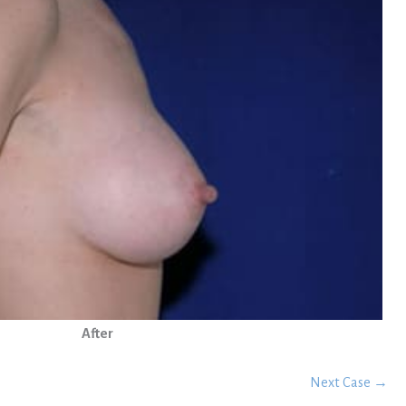
After
Next Case →