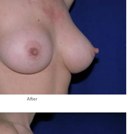
After