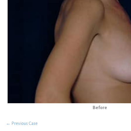
Before
← Previous Case