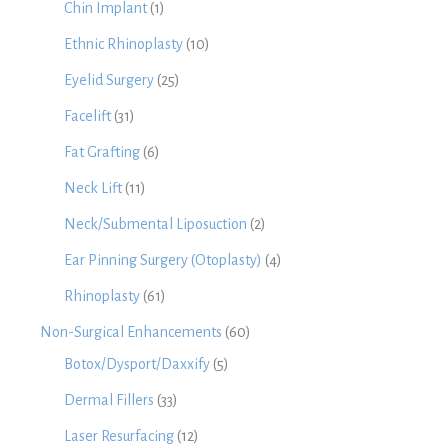
Chin Implant
(1)
Ethnic Rhinoplasty
(10)
Eyelid Surgery
(25)
Facelift
(31)
Fat Grafting
(6)
Neck Lift
(11)
Neck/Submental Liposuction
(2)
Ear Pinning Surgery (Otoplasty)
(4)
Rhinoplasty
(61)
Non-Surgical Enhancements
(60)
Botox/Dysport/Daxxify
(5)
Dermal Fillers
(33)
Laser Resurfacing
(12)