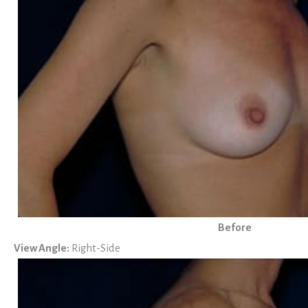
Before
View Angle:
Right-Side