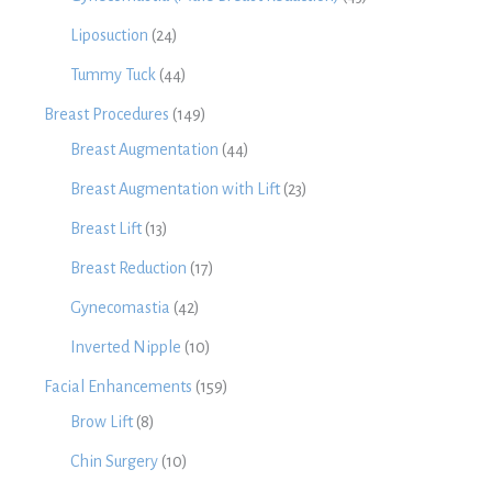
Liposuction
(24)
Tummy Tuck
(44)
Breast Procedures
(149)
Breast Augmentation
(44)
Breast Augmentation with Lift
(23)
Breast Lift
(13)
Breast Reduction
(17)
Gynecomastia
(42)
Inverted Nipple
(10)
Facial Enhancements
(159)
Brow Lift
(8)
Chin Surgery
(10)