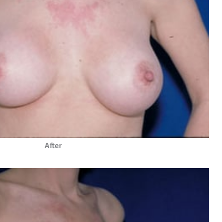
After