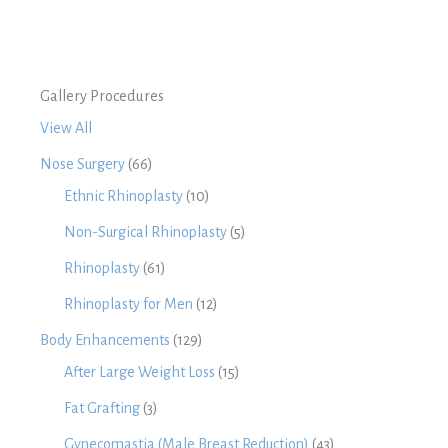
Gallery Procedures
View All
Nose Surgery
(66)
Ethnic Rhinoplasty
(10)
Non-Surgical Rhinoplasty
(5)
Rhinoplasty
(61)
Rhinoplasty for Men
(12)
Body Enhancements
(129)
After Large Weight Loss
(15)
Fat Grafting
(3)
Gynecomastia (Male Breast Reduction)
(43)