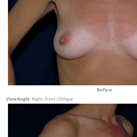
Before
View Angle:
Right-Front-Oblique