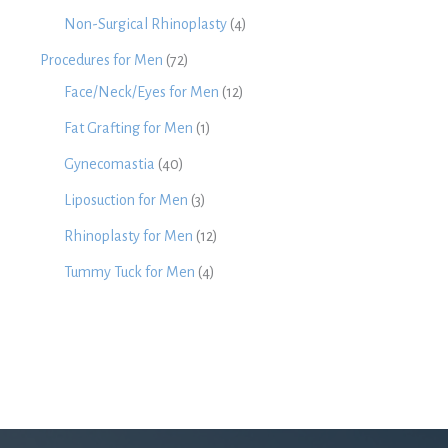
Non-Surgical Rhinoplasty
(4)
Procedures for Men
(72)
Face/Neck/Eyes for Men
(12)
Fat Grafting for Men
(1)
Gynecomastia
(40)
Liposuction for Men
(3)
Rhinoplasty for Men
(12)
Tummy Tuck for Men
(4)