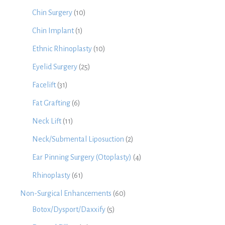
Chin Surgery
(10)
Chin Implant
(1)
Ethnic Rhinoplasty
(10)
Eyelid Surgery
(25)
Facelift
(31)
Fat Grafting
(6)
Neck Lift
(11)
Neck/Submental Liposuction
(2)
Ear Pinning Surgery (Otoplasty)
(4)
Rhinoplasty
(61)
Non-Surgical Enhancements
(60)
Botox/Dysport/Daxxify
(5)