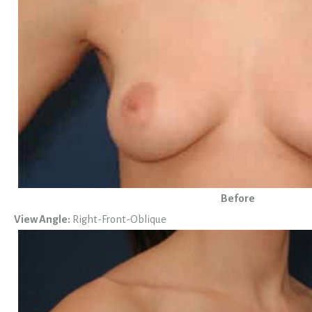
Before
View Angle:
Right-Front-Oblique