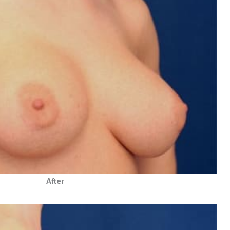
After