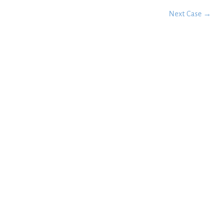
Next Case →