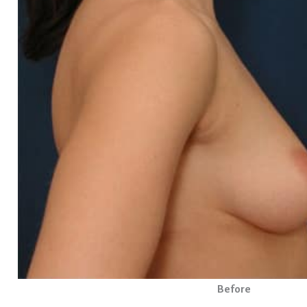
Before