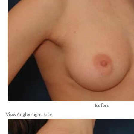
Before
View Angle:
Right-Side