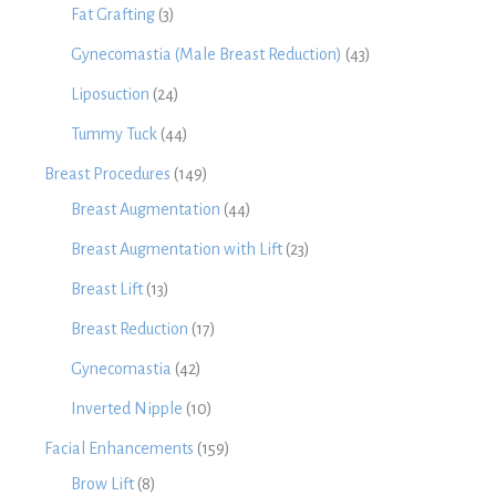
Fat Grafting
(3)
Gynecomastia (Male Breast Reduction)
(43)
Liposuction
(24)
Tummy Tuck
(44)
Breast Procedures
(149)
Breast Augmentation
(44)
Breast Augmentation with Lift
(23)
Breast Lift
(13)
Breast Reduction
(17)
Gynecomastia
(42)
Inverted Nipple
(10)
Facial Enhancements
(159)
Brow Lift
(8)