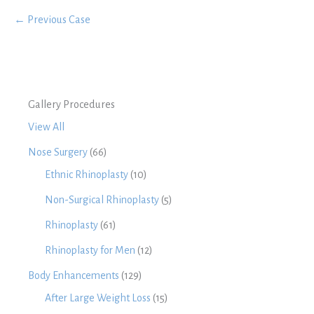
← Previous Case
Gallery Procedures
View All
Nose Surgery
(66)
Ethnic Rhinoplasty
(10)
Non-Surgical Rhinoplasty
(5)
Rhinoplasty
(61)
Rhinoplasty for Men
(12)
Body Enhancements
(129)
After Large Weight Loss
(15)