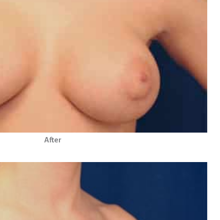
After