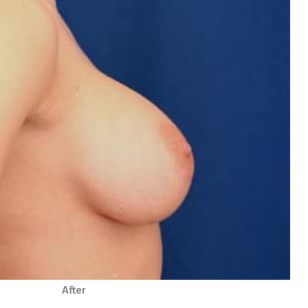
After