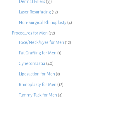
Dermal Fillers
(33)
Laser Resurfacing
(12)
Non-Surgical Rhinoplasty
(4)
Procedures for Men
(72)
Face/Neck/Eyes for Men
(12)
Fat Grafting for Men
(1)
Gynecomastia
(40)
Liposuction for Men
(3)
Rhinoplasty for Men
(12)
Tummy Tuck for Men
(4)