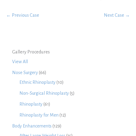
← Previous Case
Next Case →
Gallery Procedures
View All
Nose Surgery
(66)
Ethnic Rhinoplasty
(10)
Non-Surgical Rhinoplasty
(5)
Rhinoplasty
(61)
Rhinoplasty for Men
(12)
Body Enhancements
(129)
After Large Weight Loss
(15)