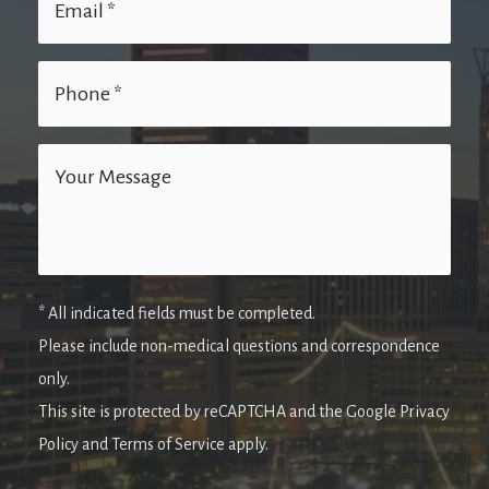
* All indicated fields must be completed.
Please include non-medical questions and correspondence
only.
This site is protected by reCAPTCHA and the Google Privacy
Policy and Terms of Service apply.