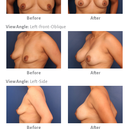
Before
After
View Angle:
Left-Front-Oblique
Before
After
View Angle:
Left-Side
Before
After