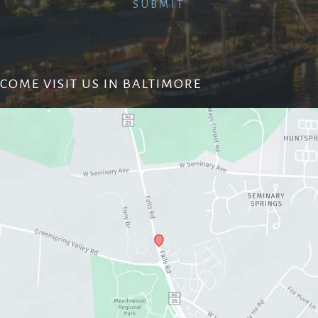
COME VISIT US IN BALTIMORE