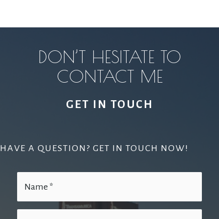
DON’T HESITATE TO
CONTACT ME
GET IN TOUCH
HAVE A QUESTION? GET IN TOUCH NOW!