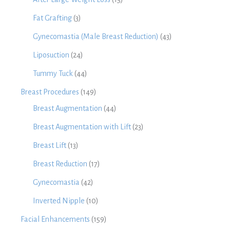
Fat Grafting
(3)
Gynecomastia (Male Breast Reduction)
(43)
Liposuction
(24)
Tummy Tuck
(44)
Breast Procedures
(149)
Breast Augmentation
(44)
Breast Augmentation with Lift
(23)
Breast Lift
(13)
Breast Reduction
(17)
Gynecomastia
(42)
Inverted Nipple
(10)
Facial Enhancements
(159)