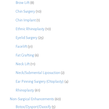
Brow Lift
(8)
Chin Surgery
(10)
Chin Implant
(1)
Ethnic Rhinoplasty
(10)
Eyelid Surgery
(25)
Facelift
(31)
Fat Grafting
(6)
Neck Lift
(11)
Neck/Submental Liposuction
(2)
Ear Pinning Surgery (Otoplasty)
(4)
Rhinoplasty
(61)
Non-Surgical Enhancements
(60)
Botox/Dysport/Daxxify
(5)