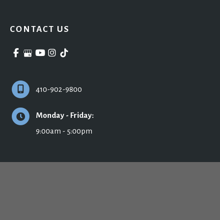
CONTACT US
410-902-9800
Monday - Friday:
9:00am - 5:00pm
© Copyright 2026 Ronald H. Schuster, MD - Plastic Surgery & Skincare | Design 