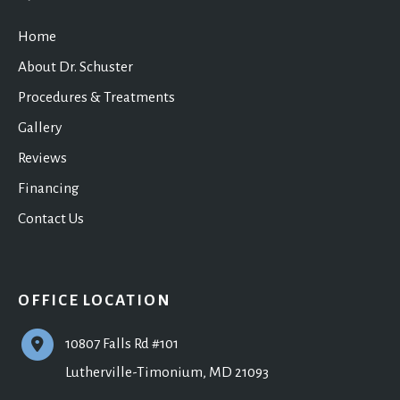
Home
About Dr. Schuster
Procedures & Treatments
Gallery
Reviews
Financing
Contact Us
OFFICE LOCATION
10807 Falls Rd #101
Lutherville-Timonium
,
MD
21093