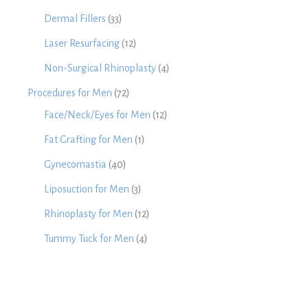
Dermal Fillers
(33)
Laser Resurfacing
(12)
Non-Surgical Rhinoplasty
(4)
Procedures for Men
(72)
Face/Neck/Eyes for Men
(12)
Fat Grafting for Men
(1)
Gynecomastia
(40)
Liposuction for Men
(3)
Rhinoplasty for Men
(12)
Tummy Tuck for Men
(4)