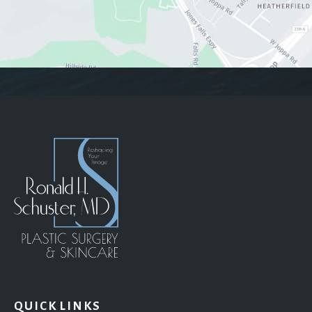
QUICK LINKS