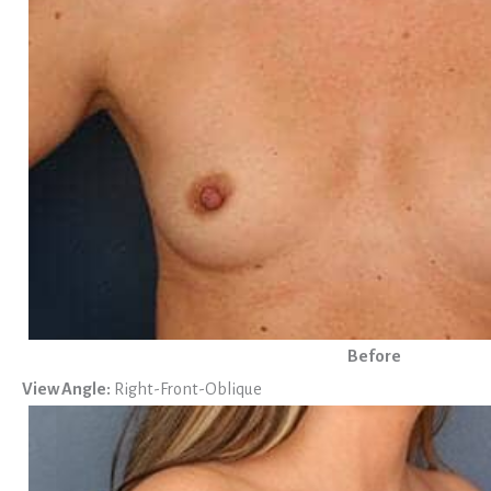
Before
View Angle:
Right-Front-Oblique