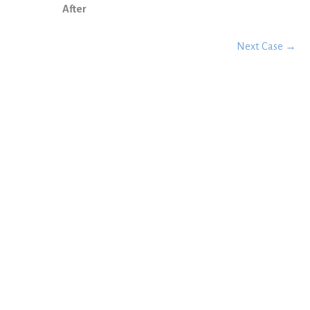
After
Next Case →