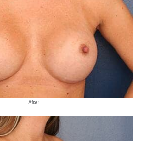
After