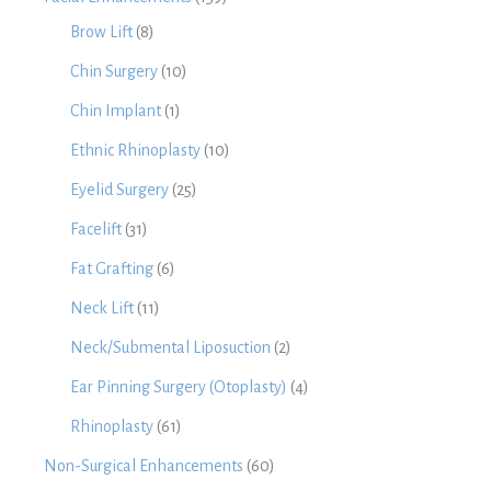
Brow Lift
(8)
Chin Surgery
(10)
Chin Implant
(1)
Ethnic Rhinoplasty
(10)
Eyelid Surgery
(25)
Facelift
(31)
Fat Grafting
(6)
Neck Lift
(11)
Neck/Submental Liposuction
(2)
Ear Pinning Surgery (Otoplasty)
(4)
Rhinoplasty
(61)
Non-Surgical Enhancements
(60)