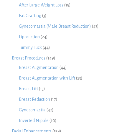
After Large Weight Loss
(15)
Fat Grafting
(3)
Gynecomastia (Male Breast Reduction)
(43)
Liposuction
(24)
Tummy Tuck
(44)
Breast Procedures
(149)
Breast Augmentation
(44)
Breast Augmentation with Lift
(23)
Breast Lift
(13)
Breast Reduction
(17)
Gynecomastia
(42)
Inverted Nipple
(10)
Facial Enhancements
(159)