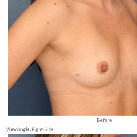
Before
View Angle:
Right-Side