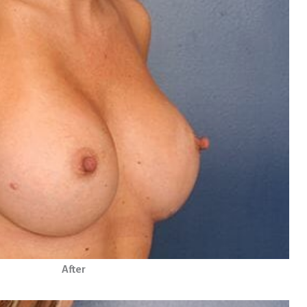
After