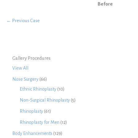
Before
← Previous Case
Gallery Procedures
View All
Nose Surgery
(66)
Ethnic Rhinoplasty
(10)
Non-Surgical Rhinoplasty
(5)
Rhinoplasty
(61)
Rhinoplasty for Men
(12)
Body Enhancements
(129)