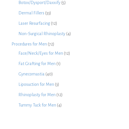
Botox/Dysport/Daxxify
(5)
Dermal Fillers
(33)
Laser Resurfacing
(12)
Non-Surgical Rhinoplasty
(4)
Procedures for Men
(72)
Face/Neck/Eyes for Men
(12)
Fat Grafting for Men
(1)
Gynecomastia
(40)
Liposuction for Men
(3)
Rhinoplasty for Men
(12)
Tummy Tuck for Men
(4)