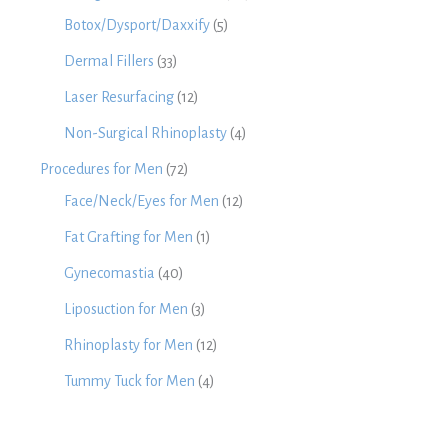
Botox/Dysport/Daxxify
(5)
Dermal Fillers
(33)
Laser Resurfacing
(12)
Non-Surgical Rhinoplasty
(4)
Procedures for Men
(72)
Face/Neck/Eyes for Men
(12)
Fat Grafting for Men
(1)
Gynecomastia
(40)
Liposuction for Men
(3)
Rhinoplasty for Men
(12)
Tummy Tuck for Men
(4)