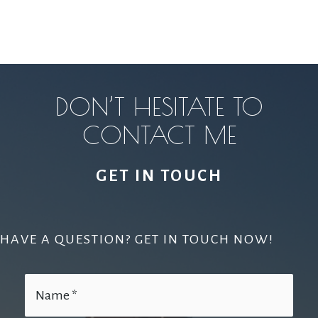
DON’T HESITATE TO
CONTACT ME
GET IN TOUCH
HAVE A QUESTION? GET IN TOUCH NOW!