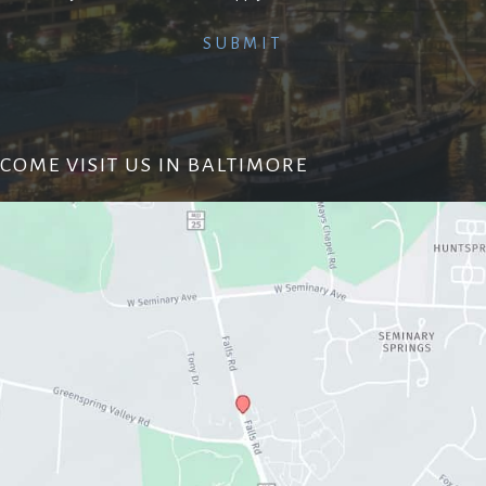
COME VISIT US IN BALTIMORE