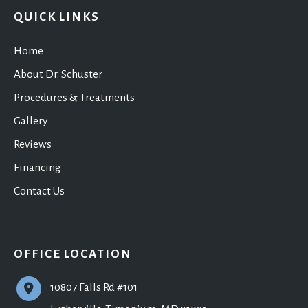
QUICK LINKS
Home
About Dr. Schuster
Procedures & Treatments
Gallery
Reviews
Financing
Contact Us
OFFICE LOCATION
10807 Falls Rd #101