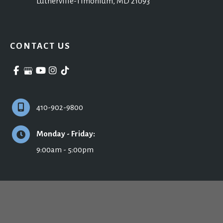
Lutherville-Timonium
,
MD
21093
CONTACT US
410-902-9800
Monday - Friday:
9:00am - 5:00pm