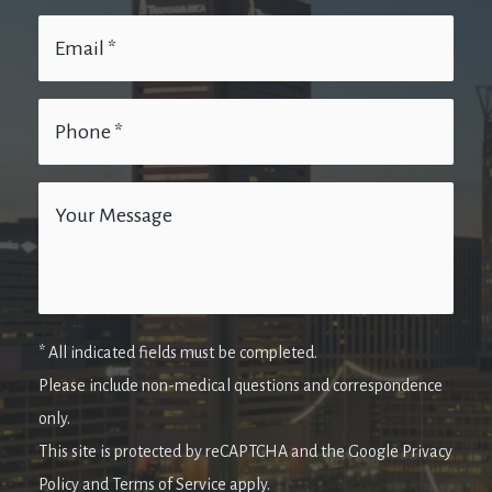
* All indicated fields must be completed.
Please include non-medical questions and correspondence
only.
This site is protected by reCAPTCHA and the Google Privacy
Policy and Terms of Service apply.