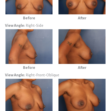
Before
After
View Angle:
Right-Side
Before
After
View Angle:
Right-Front-Oblique