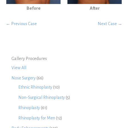
Before
After
← Previous Case
Next Case →
Gallery Procedures
View All
Nose Surgery
(66)
Ethnic Rhinoplasty
(10)
Non-Surgical Rhinoplasty
(5)
Rhinoplasty
(61)
Rhinoplasty for Men
(12)