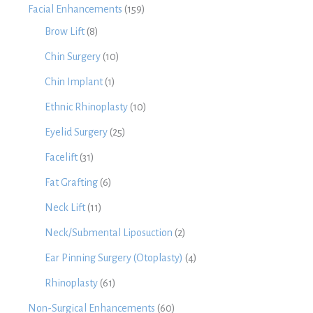
Facial Enhancements
(159)
Brow Lift
(8)
Chin Surgery
(10)
Chin Implant
(1)
Ethnic Rhinoplasty
(10)
Eyelid Surgery
(25)
Facelift
(31)
Fat Grafting
(6)
Neck Lift
(11)
Neck/Submental Liposuction
(2)
Ear Pinning Surgery (Otoplasty)
(4)
Rhinoplasty
(61)
Non-Surgical Enhancements
(60)