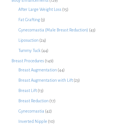
Body Enhancements
(129)
After Large Weight Loss
(15)
Fat Grafting
(3)
Gynecomastia (Male Breast Reduction)
(43)
Liposuction
(24)
Tummy Tuck
(44)
Breast Procedures
(149)
Breast Augmentation
(44)
Breast Augmentation with Lift
(23)
Breast Lift
(13)
Breast Reduction
(17)
Gynecomastia
(42)
Inverted Nipple
(10)