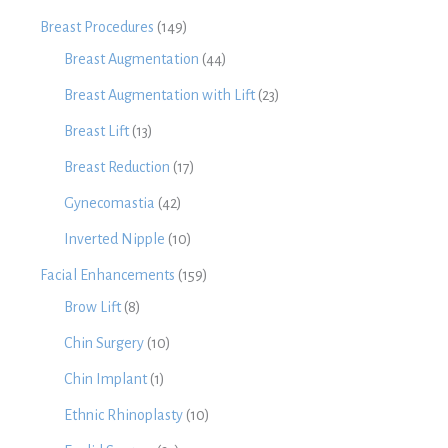
Breast Procedures
(149)
Breast Augmentation
(44)
Breast Augmentation with Lift
(23)
Breast Lift
(13)
Breast Reduction
(17)
Gynecomastia
(42)
Inverted Nipple
(10)
Facial Enhancements
(159)
Brow Lift
(8)
Chin Surgery
(10)
Chin Implant
(1)
Ethnic Rhinoplasty
(10)