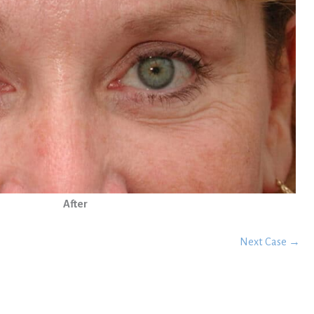
After
Next Case →