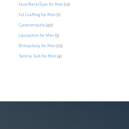
Face/Neck/Eyes for Men
(12)
Fat Grafting for Men
(1)
Gynecomastia
(40)
Liposuction for Men
(3)
Rhinoplasty for Men
(12)
Tummy Tuck for Men
(4)