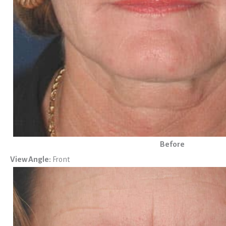
Before
View Angle:
Front