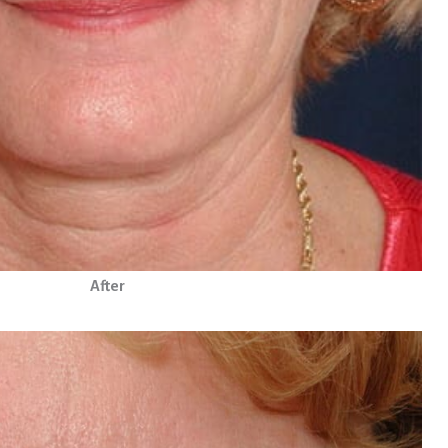
After