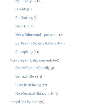
Eyelid Surgery
(25)
Facelift
(31)
Fat Grafting
(6)
Neck Lift
(11)
Neck/Submental Liposuction
(2)
Ear Pinning Surgery (Otoplasty)
(4)
Rhinoplasty
(61)
Non-Surgical Enhancements
(60)
Botox/Dysport/Daxxify
(5)
Dermal Fillers
(33)
Laser Resurfacing
(12)
Non-Surgical Rhinoplasty
(4)
Procedures for Men
(72)