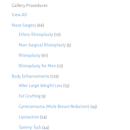
Gallery Procedures
View All
Nose Surgery
(66)
Ethnic Rhinoplasty
(10)
Non-Surgical Rhinoplasty
(5)
Rhinoplasty
(61)
Rhinoplasty for Men
(12)
Body Enhancements
(129)
After Large Weight Loss
(15)
Fat Grafting
(3)
Gynecomastia (Male Breast Reduction)
(43)
Liposuction
(24)
Tummy Tuck
(44)