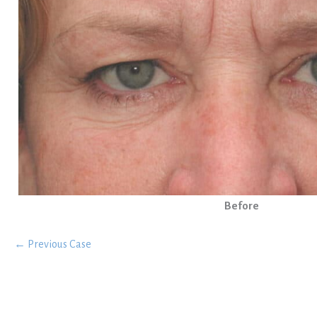
Before
← Previous Case