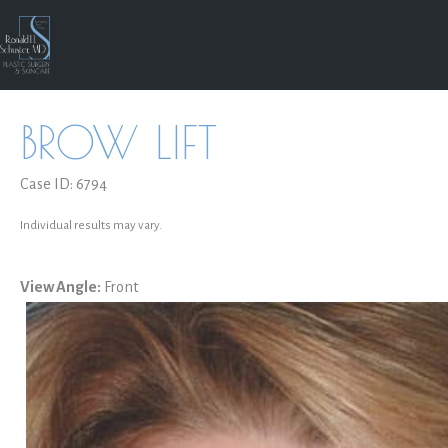
Skip
to
content
BROW LIFT
Case ID: 6794
Individual results may vary.
View Angle:
Front