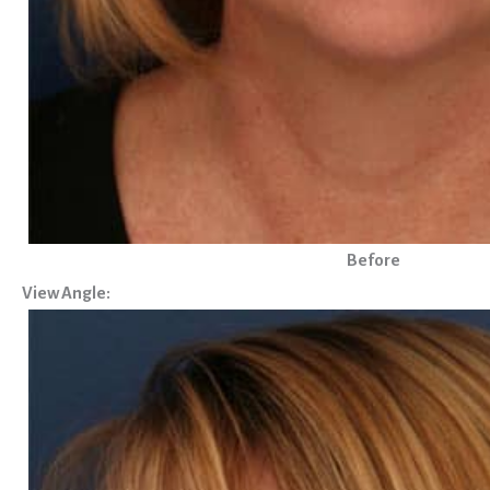
Before
View Angle: