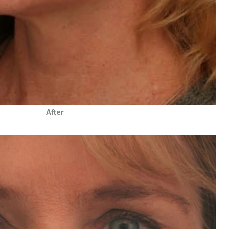
After