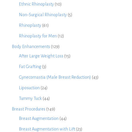
Ethnic Rhinoplasty
(10)
Non-Surgical Rhinoplasty
(5)
Rhinoplasty
(61)
Rhinoplasty for Men
(12)
Body Enhancements
(129)
After Large Weight Loss
(15)
Fat Grafting
(3)
Gynecomastia (Male Breast Reduction)
(43)
Liposuction
(24)
Tummy Tuck
(44)
Breast Procedures
(149)
Breast Augmentation
(44)
Breast Augmentation with Lift
(23)