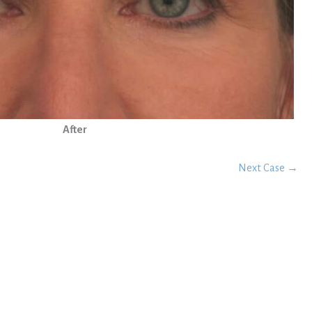
After
Next Case →