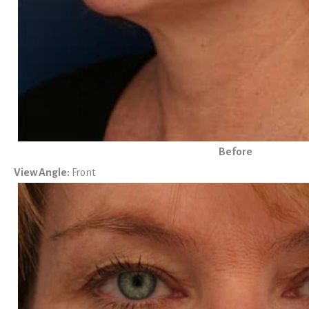
Before
View Angle:
Front