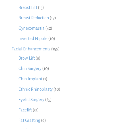
Breast Lift
(13)
Breast Reduction
(17)
Gynecomastia
(42)
Inverted Nipple
(10)
Facial Enhancements
(159)
Brow Lift
(8)
Chin Surgery
(10)
Chin Implant
(1)
Ethnic Rhinoplasty
(10)
Eyelid Surgery
(25)
Facelift
(31)
Fat Grafting
(6)