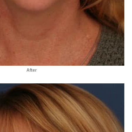
After