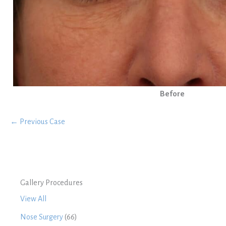
Before
← Previous Case
Gallery Procedures
View All
Nose Surgery
(66)