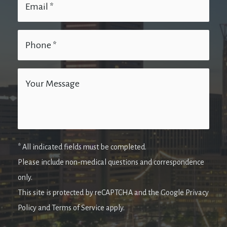
* All indicated fields must be completed.
Please include non-medical questions and correspondence
only.
This site is protected by reCAPTCHA and the Google Privacy
Policy and Terms of Service apply.