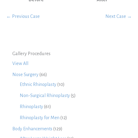
← Previous Case
Next Case →
Gallery Procedures
View All
Nose Surgery
(66)
Ethnic Rhinoplasty
(10)
Non-Surgical Rhinoplasty
(5)
Rhinoplasty
(61)
Rhinoplasty for Men
(12)
Body Enhancements
(129)