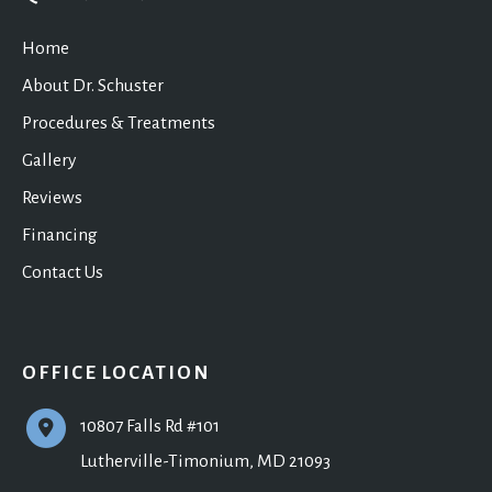
Home
About Dr. Schuster
Procedures & Treatments
Gallery
Reviews
Financing
Contact Us
OFFICE LOCATION
10807 Falls Rd #101
Lutherville-Timonium
,
MD
21093