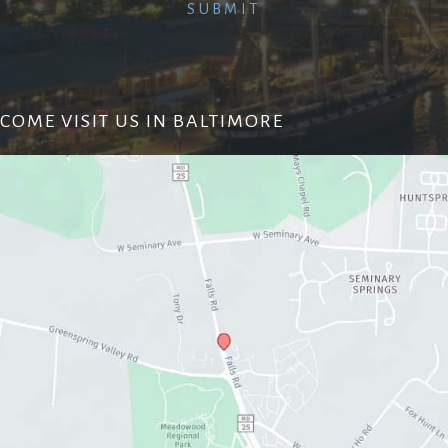
COME VISIT US IN BALTIMORE