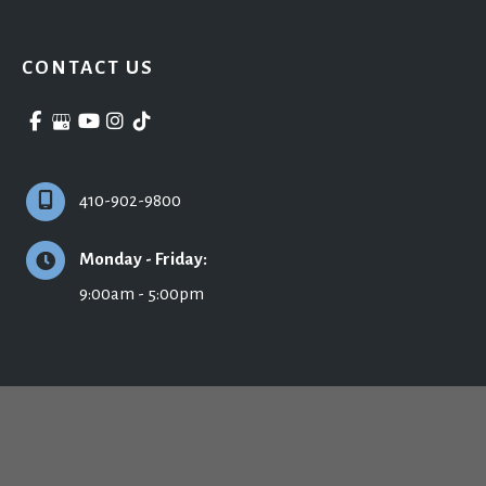
CONTACT US
410-902-9800
Monday - Friday:
9:00am - 5:00pm
© Copyright 2026 Ronald H. Schuster, MD - Plastic Surgery & Skincare | Design 