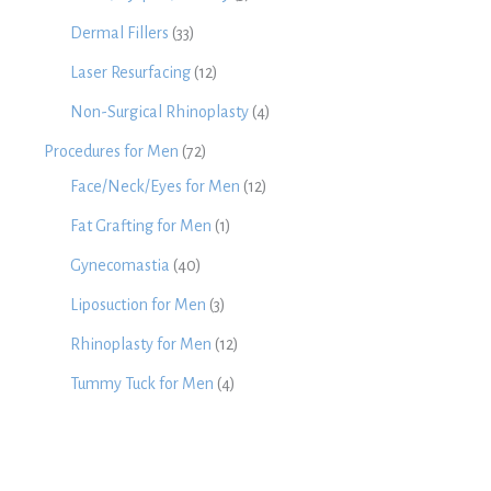
Dermal Fillers
(33)
Laser Resurfacing
(12)
Non-Surgical Rhinoplasty
(4)
Procedures for Men
(72)
Face/Neck/Eyes for Men
(12)
Fat Grafting for Men
(1)
Gynecomastia
(40)
Liposuction for Men
(3)
Rhinoplasty for Men
(12)
Tummy Tuck for Men
(4)