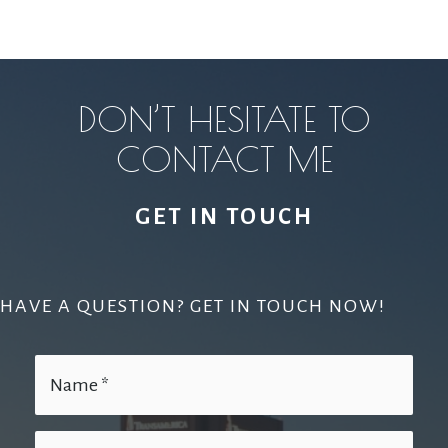
DON’T HESITATE TO
CONTACT ME
GET IN TOUCH
HAVE A QUESTION? GET IN TOUCH NOW!