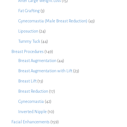
After Large Weight Loss
(15)
Fat Grafting
(3)
Gynecomastia (Male Breast Reduction)
(43)
Liposuction
(24)
Tummy Tuck
(44)
Breast Procedures
(149)
Breast Augmentation
(44)
Breast Augmentation with Lift
(23)
Breast Lift
(13)
Breast Reduction
(17)
Gynecomastia
(42)
Inverted Nipple
(10)
Facial Enhancements
(159)