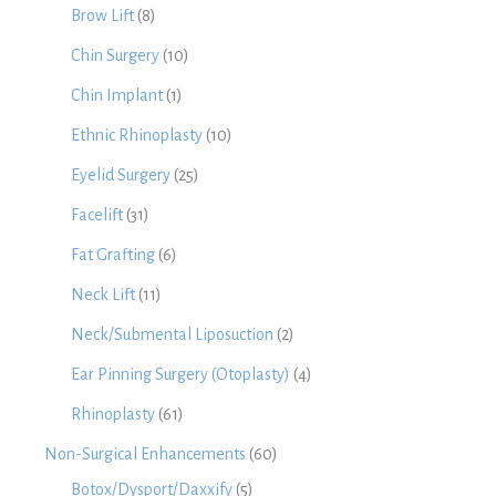
Brow Lift
(8)
Chin Surgery
(10)
Chin Implant
(1)
Ethnic Rhinoplasty
(10)
Eyelid Surgery
(25)
Facelift
(31)
Fat Grafting
(6)
Neck Lift
(11)
Neck/Submental Liposuction
(2)
Ear Pinning Surgery (Otoplasty)
(4)
Rhinoplasty
(61)
Non-Surgical Enhancements
(60)
Botox/Dysport/Daxxify
(5)