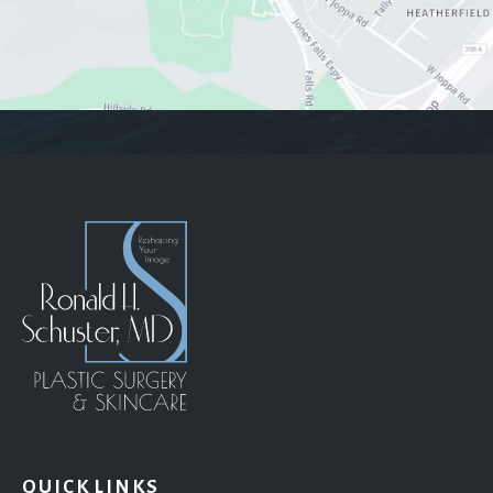
QUICK LINKS