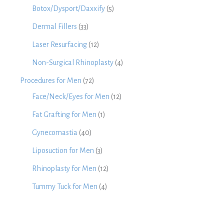
Botox/Dysport/Daxxify
(5)
Dermal Fillers
(33)
Laser Resurfacing
(12)
Non-Surgical Rhinoplasty
(4)
Procedures for Men
(72)
Face/Neck/Eyes for Men
(12)
Fat Grafting for Men
(1)
Gynecomastia
(40)
Liposuction for Men
(3)
Rhinoplasty for Men
(12)
Tummy Tuck for Men
(4)