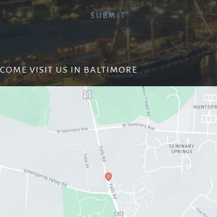
COME VISIT US IN BALTIMORE