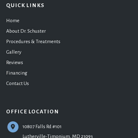
QUICK LINKS
Home
About Dr. Schuster
Procedures & Treatments
Gallery
Reviews
Financing
Contact Us
OFFICE LOCATION
10807 Falls Rd #101
Lutherville-Timonium
,
MD
21093