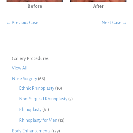
Before
After
← Previous Case
Next Case →
Gallery Procedures
View All
Nose Surgery
(66)
Ethnic Rhinoplasty
(10)
Non-Surgical Rhinoplasty
(5)
Rhinoplasty
(61)
Rhinoplasty for Men
(12)
Body Enhancements
(129)