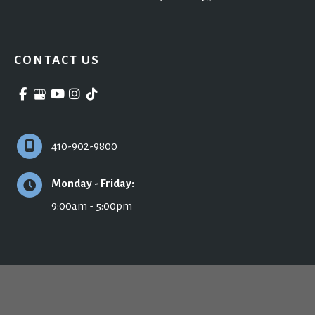
CONTACT US
410-902-9800
Monday - Friday:
9:00am - 5:00pm