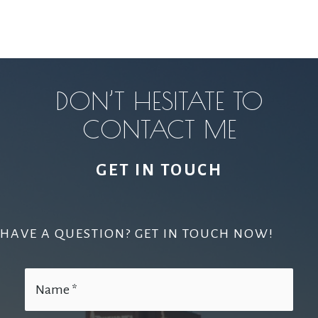
DON’T HESITATE TO
CONTACT ME
GET IN TOUCH
HAVE A QUESTION? GET IN TOUCH NOW!