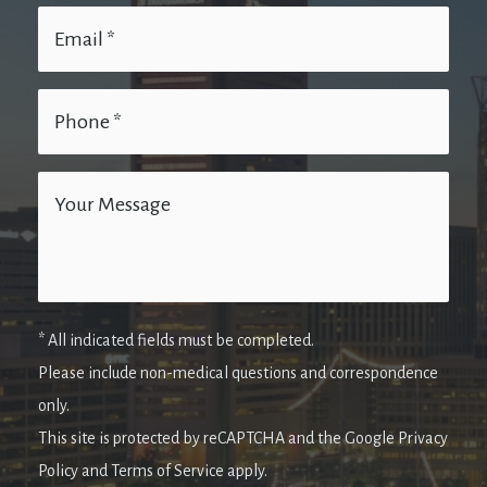
* All indicated fields must be completed.
Please include non-medical questions and correspondence
only.
This site is protected by reCAPTCHA and the Google Privacy
Policy and Terms of Service apply.