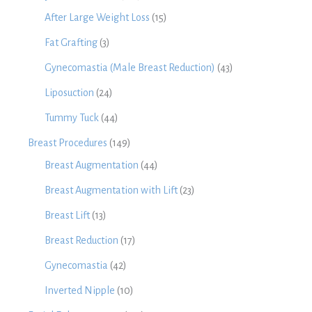
After Large Weight Loss
(15)
Fat Grafting
(3)
Gynecomastia (Male Breast Reduction)
(43)
Liposuction
(24)
Tummy Tuck
(44)
Breast Procedures
(149)
Breast Augmentation
(44)
Breast Augmentation with Lift
(23)
Breast Lift
(13)
Breast Reduction
(17)
Gynecomastia
(42)
Inverted Nipple
(10)