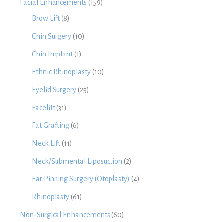
Facial Enhancements
(159)
Brow Lift
(8)
Chin Surgery
(10)
Chin Implant
(1)
Ethnic Rhinoplasty
(10)
Eyelid Surgery
(25)
Facelift
(31)
Fat Grafting
(6)
Neck Lift
(11)
Neck/Submental Liposuction
(2)
Ear Pinning Surgery (Otoplasty)
(4)
Rhinoplasty
(61)
Non-Surgical Enhancements
(60)