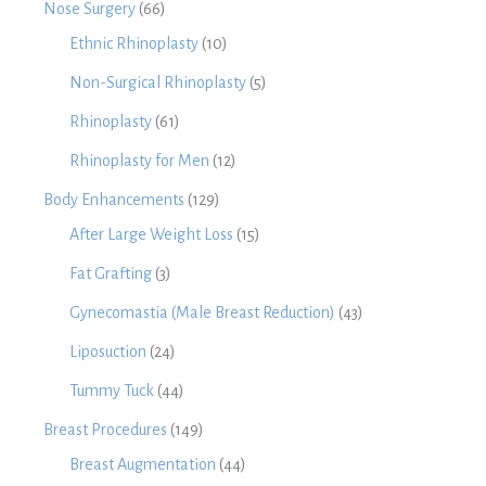
Nose Surgery
(66)
Ethnic Rhinoplasty
(10)
Non-Surgical Rhinoplasty
(5)
Rhinoplasty
(61)
Rhinoplasty for Men
(12)
Body Enhancements
(129)
After Large Weight Loss
(15)
Fat Grafting
(3)
Gynecomastia (Male Breast Reduction)
(43)
Liposuction
(24)
Tummy Tuck
(44)
Breast Procedures
(149)
Breast Augmentation
(44)