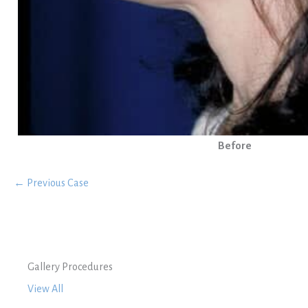
Before
← Previous Case
Gallery Procedures
View All