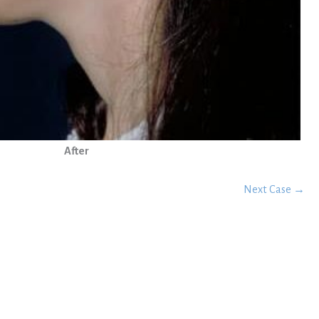
After
Next Case →