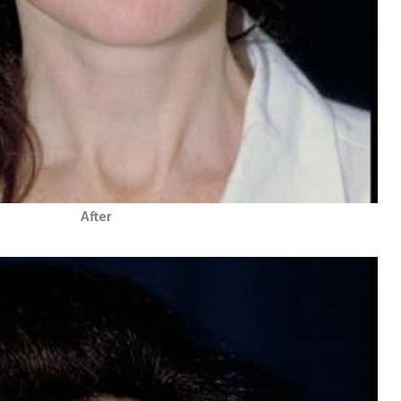
After