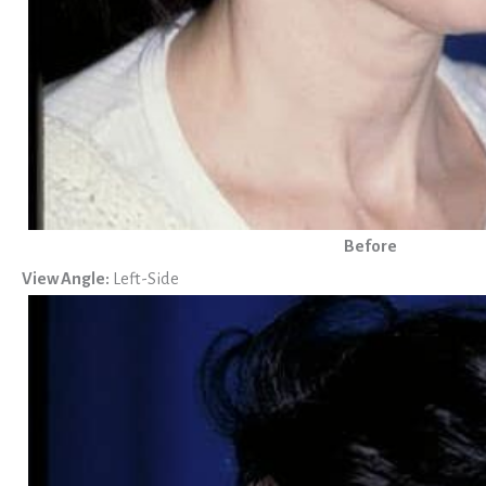
Before
View Angle:
Left-Side