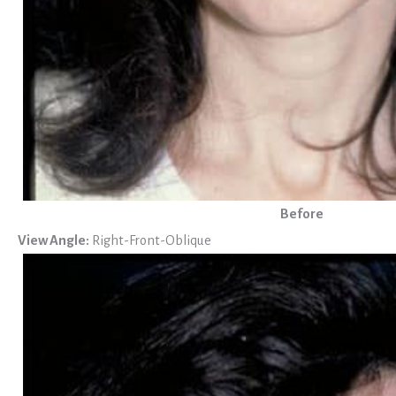
Before
View Angle:
Right-Front-Oblique