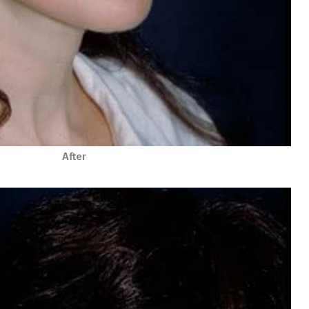
After