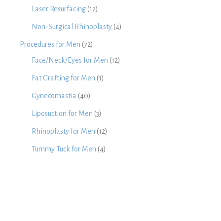
Laser Resurfacing
(12)
Non-Surgical Rhinoplasty
(4)
Procedures for Men
(72)
Face/Neck/Eyes for Men
(12)
Fat Grafting for Men
(1)
Gynecomastia
(40)
Liposuction for Men
(3)
Rhinoplasty for Men
(12)
Tummy Tuck for Men
(4)