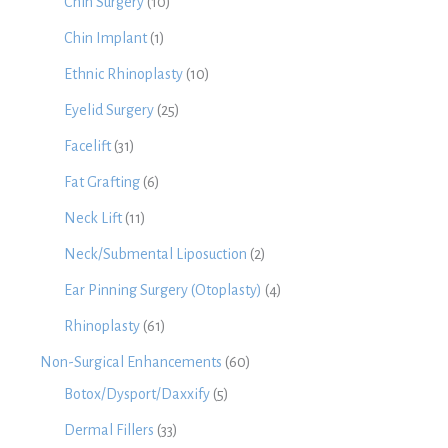
Chin Surgery
(10)
Chin Implant
(1)
Ethnic Rhinoplasty
(10)
Eyelid Surgery
(25)
Facelift
(31)
Fat Grafting
(6)
Neck Lift
(11)
Neck/Submental Liposuction
(2)
Ear Pinning Surgery (Otoplasty)
(4)
Rhinoplasty
(61)
Non-Surgical Enhancements
(60)
Botox/Dysport/Daxxify
(5)
Dermal Fillers
(33)