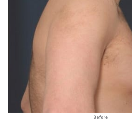
Before