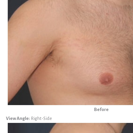
Before
View Angle:
Right-Side