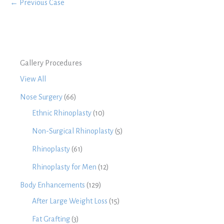
← Previous Case
Gallery Procedures
View All
Nose Surgery
(66)
Ethnic Rhinoplasty
(10)
Non-Surgical Rhinoplasty
(5)
Rhinoplasty
(61)
Rhinoplasty for Men
(12)
Body Enhancements
(129)
After Large Weight Loss
(15)
Fat Grafting
(3)