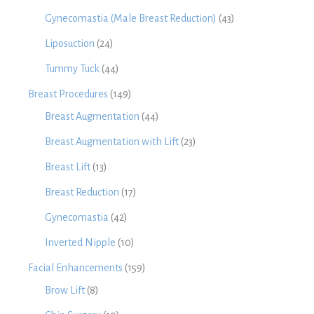
Gynecomastia (Male Breast Reduction)
(43)
Liposuction
(24)
Tummy Tuck
(44)
Breast Procedures
(149)
Breast Augmentation
(44)
Breast Augmentation with Lift
(23)
Breast Lift
(13)
Breast Reduction
(17)
Gynecomastia
(42)
Inverted Nipple
(10)
Facial Enhancements
(159)
Brow Lift
(8)