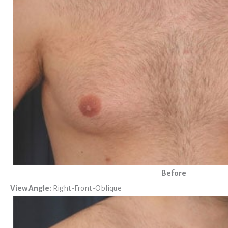
Before
View Angle:
Right-Front-Oblique