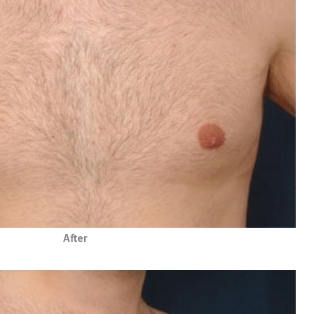
After