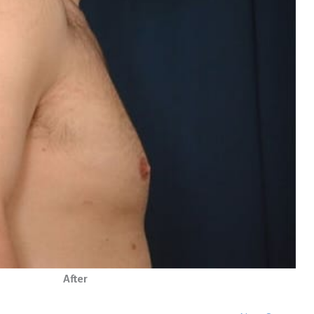
After