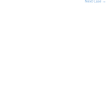
Next Case →