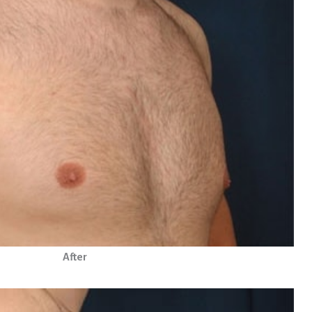
After