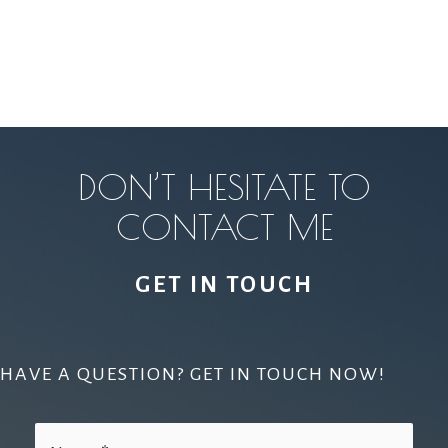
DON’T HESITATE TO
CONTACT ME
GET IN TOUCH
HAVE A QUESTION? GET IN TOUCH NOW!