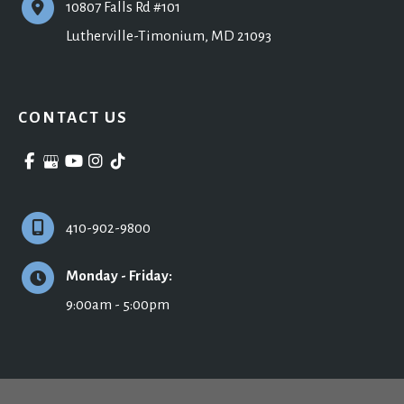
10807 Falls Rd #101
Lutherville-Timonium
,
MD
21093
CONTACT US
410-902-9800
Monday - Friday:
9:00am - 5:00pm