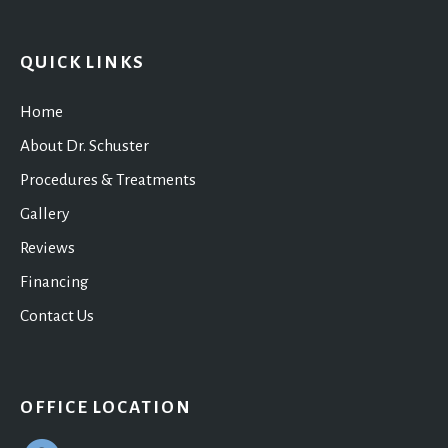
QUICK LINKS
Home
About Dr. Schuster
Procedures & Treatments
Gallery
Reviews
Financing
Contact Us
OFFICE LOCATION