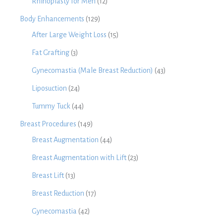
Rhinoplasty for Men
(12)
Body Enhancements
(129)
After Large Weight Loss
(15)
Fat Grafting
(3)
Gynecomastia (Male Breast Reduction)
(43)
Liposuction
(24)
Tummy Tuck
(44)
Breast Procedures
(149)
Breast Augmentation
(44)
Breast Augmentation with Lift
(23)
Breast Lift
(13)
Breast Reduction
(17)
Gynecomastia
(42)