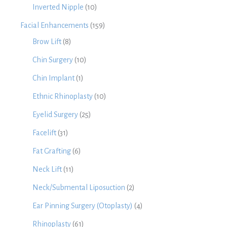
Inverted Nipple
(10)
Facial Enhancements
(159)
Brow Lift
(8)
Chin Surgery
(10)
Chin Implant
(1)
Ethnic Rhinoplasty
(10)
Eyelid Surgery
(25)
Facelift
(31)
Fat Grafting
(6)
Neck Lift
(11)
Neck/Submental Liposuction
(2)
Ear Pinning Surgery (Otoplasty)
(4)
Rhinoplasty
(61)