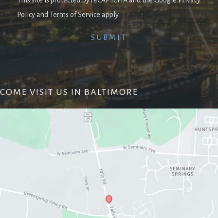
Policy and Terms of Service apply.
COME VISIT US IN BALTIMORE