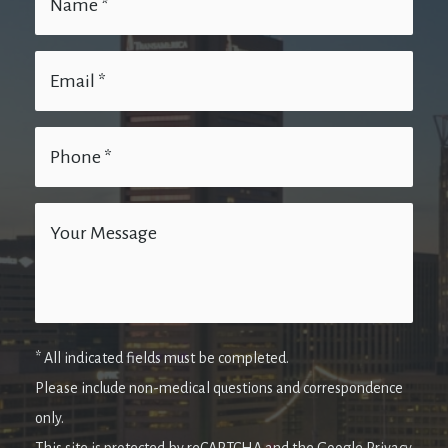
* All indicated fields must be completed.
Please include non-medical questions and correspondence
only.
This site is protected by reCAPTCHA and the Google Privacy