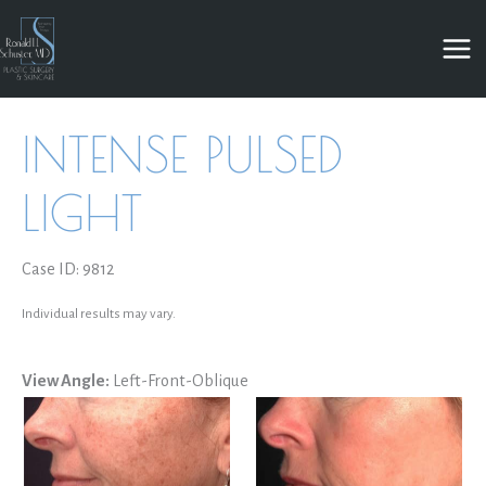
Skip
to
content
INTENSE PULSED
LIGHT
Case ID: 9812
Individual results may vary.
View Angle:
Left-Front-Oblique