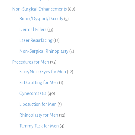
Non-Surgical Enhancements
(60)
Botox/Dysport/Daxxify
(5)
Dermal Fillers
(33)
Laser Resurfacing
(12)
Non-Surgical Rhinoplasty
(4)
Procedures for Men
(72)
Face/Neck/Eyes for Men
(12)
Fat Grafting for Men
(1)
Gynecomastia
(40)
Liposuction for Men
(3)
Rhinoplasty for Men
(12)
Tummy Tuck for Men
(4)