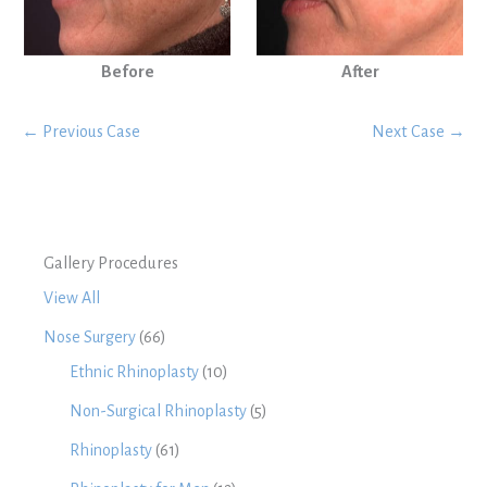
Before
After
← Previous Case
Next Case →
Gallery Procedures
View All
Nose Surgery
(66)
Ethnic Rhinoplasty
(10)
Non-Surgical Rhinoplasty
(5)
Rhinoplasty
(61)