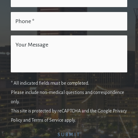
* All indicated fields must be completed.
Please include non-medical questions and correspondence
only.
This site is protected by reCAPTCHA and the Google Privacy
Policy and Terms of Service apply.