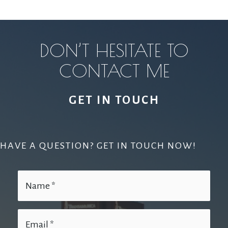
DON’T HESITATE TO
CONTACT ME
GET IN TOUCH
HAVE A QUESTION? GET IN TOUCH NOW!