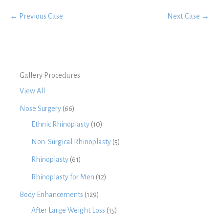
← Previous Case
Next Case →
Gallery Procedures
View All
Nose Surgery
(66)
Ethnic Rhinoplasty
(10)
Non-Surgical Rhinoplasty
(5)
Rhinoplasty
(61)
Rhinoplasty for Men
(12)
Body Enhancements
(129)
After Large Weight Loss
(15)