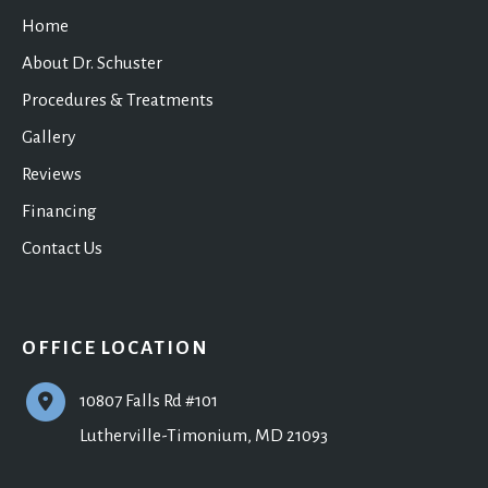
Home
About Dr. Schuster
Procedures & Treatments
Gallery
Reviews
Financing
Contact Us
OFFICE LOCATION
10807 Falls Rd #101
Lutherville-Timonium
,
MD
21093