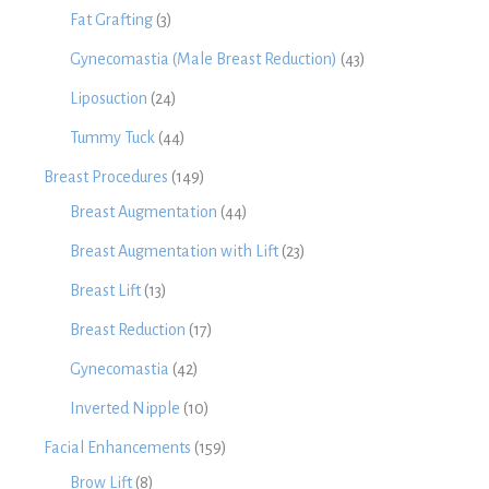
Fat Grafting
(3)
Gynecomastia (Male Breast Reduction)
(43)
Liposuction
(24)
Tummy Tuck
(44)
Breast Procedures
(149)
Breast Augmentation
(44)
Breast Augmentation with Lift
(23)
Breast Lift
(13)
Breast Reduction
(17)
Gynecomastia
(42)
Inverted Nipple
(10)
Facial Enhancements
(159)
Brow Lift
(8)