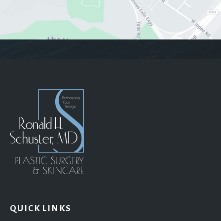
QUICK LINKS