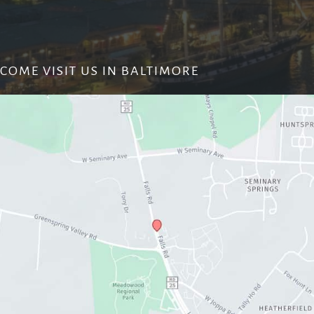
COME VISIT US IN BALTIMORE