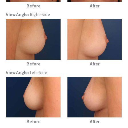
Before
After
View Angle:
Right-Side
Before
After
View Angle:
Left-Side
Before
After