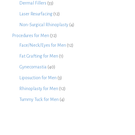
Dermal Fillers
(33)
Laser Resurfacing
(12)
Non-Surgical Rhinoplasty
(4)
Procedures for Men
(72)
Face/Neck/Eyes for Men
(12)
Fat Grafting for Men
(1)
Gynecomastia
(40)
Liposuction for Men
(3)
Rhinoplasty for Men
(12)
Tummy Tuck for Men
(4)