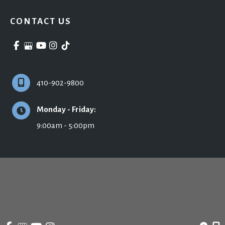
CONTACT US
410-902-9800
Monday - Friday:
9:00am - 5:00pm
© Copyright 2026 Ronald H. Schuster, MD - Plastic Surgery & Skincare | Design 