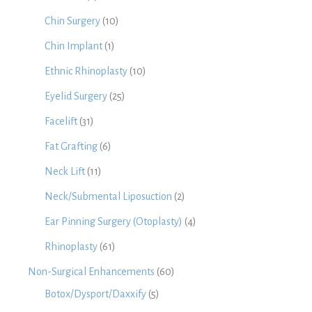
Chin Surgery
(10)
Chin Implant
(1)
Ethnic Rhinoplasty
(10)
Eyelid Surgery
(25)
Facelift
(31)
Fat Grafting
(6)
Neck Lift
(11)
Neck/Submental Liposuction
(2)
Ear Pinning Surgery (Otoplasty)
(4)
Rhinoplasty
(61)
Non-Surgical Enhancements
(60)
Botox/Dysport/Daxxify
(5)