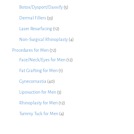
Botox/Dysport/Daxxify
(5)
Dermal Fillers
(33)
Laser Resurfacing
(12)
Non-Surgical Rhinoplasty
(4)
Procedures for Men
(72)
Face/Neck/Eyes for Men
(12)
Fat Grafting for Men
(1)
Gynecomastia
(40)
Liposuction for Men
(3)
Rhinoplasty for Men
(12)
Tummy Tuck for Men
(4)