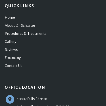
QUICK LINKS
Home
About Dr. Schuster
Procedures & Treatments
Gallery
Reviews
Financing
Contact Us
OFFICE LOCATION
10807 Falls Rd #101