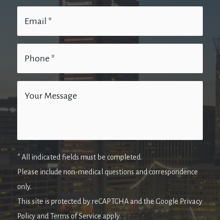
* All indicated fields must be completed.
Please include non-medical questions and correspondence
only.
This site is protected by reCAPTCHA and the Google Privacy
Policy and Terms of Service apply.