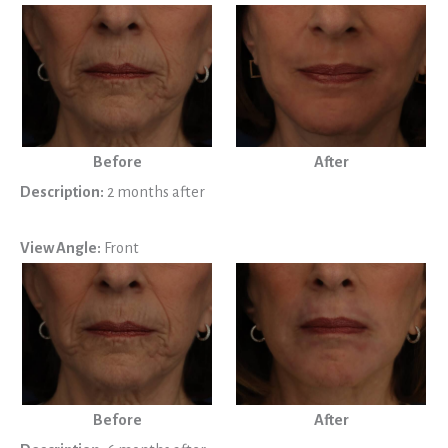
Before
After
Description:
2 months after
View Angle:
Front
Before
After