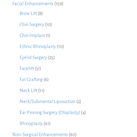
Facial Enhancements
(159)
Brow Lift
(8)
Chin Surgery
(10)
Chin Implant
(1)
Ethnic Rhinoplasty
(10)
Eyelid Surgery
(25)
Facelift
(31)
Fat Grafting
(6)
Neck Lift
(11)
Neck/Submental Liposuction
(2)
Ear Pinning Surgery (Otoplasty)
(4)
Rhinoplasty
(61)
Non-Surgical Enhancements
(60)