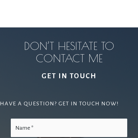
DON’T HESITATE TO
CONTACT ME
GET IN TOUCH
HAVE A QUESTION? GET IN TOUCH NOW!