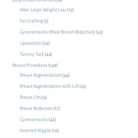
Body Enhancements
(129)
After Large Weight Loss
(15)
Fat Grafting
(3)
Gynecomastia (Male Breast Reduction)
(43)
Liposuction
(24)
Tummy Tuck
(44)
Breast Procedures
(149)
Breast Augmentation
(44)
Breast Augmentation with Lift
(23)
Breast Lift
(13)
Breast Reduction
(17)
Gynecomastia
(42)
Inverted Nipple
(10)