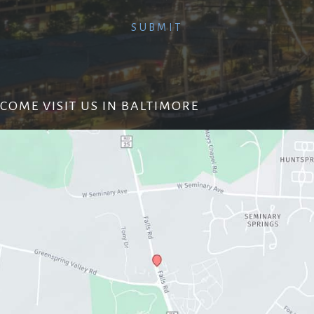
COME VISIT US IN BALTIMORE