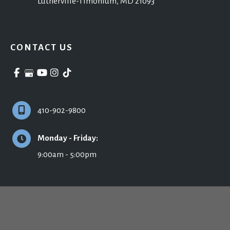
Lutherville-Timonium
,
MD
21093
CONTACT US
410-902-9800
Monday - Friday:
9:00am - 5:00pm