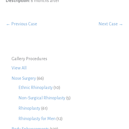
Description:
6 months after
← Previous Case
Next Case →
Gallery Procedures
View All
Nose Surgery
(66)
Ethnic Rhinoplasty
(10)
Non-Surgical Rhinoplasty
(5)
Rhinoplasty
(61)
Rhinoplasty for Men
(12)