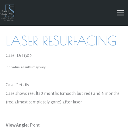
Skip
to
content
LASER RESURFACING
Case ID: 11309
Individual results may vary.
Case Details
Case shows results 2 months (smooth but red) and 6 months
(red almost completely gone) after laser
View Angle:
Front