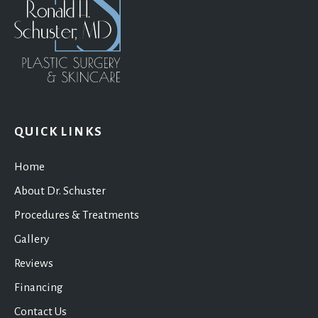
QUICK LINKS
Home
About Dr. Schuster
Procedures & Treatments
Gallery
Reviews
Financing
Contact Us