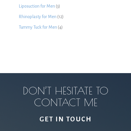
Liposuction for Men
(3)
Rhinoplasty for Men
(12)
Tummy Tuck for Men
(4)
DON’T HESITATE TO
CONTACT ME
GET IN TOUCH