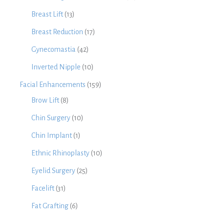
Breast Lift
(13)
Breast Reduction
(17)
Gynecomastia
(42)
Inverted Nipple
(10)
Facial Enhancements
(159)
Brow Lift
(8)
Chin Surgery
(10)
Chin Implant
(1)
Ethnic Rhinoplasty
(10)
Eyelid Surgery
(25)
Facelift
(31)
Fat Grafting
(6)