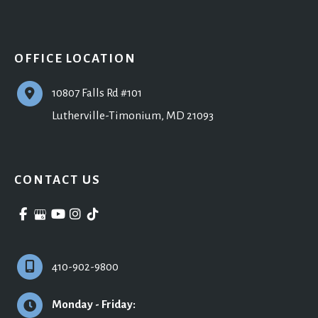
OFFICE LOCATION
10807 Falls Rd #101
Lutherville-Timonium
,
MD
21093
CONTACT US
410-902-9800
Monday - Friday: