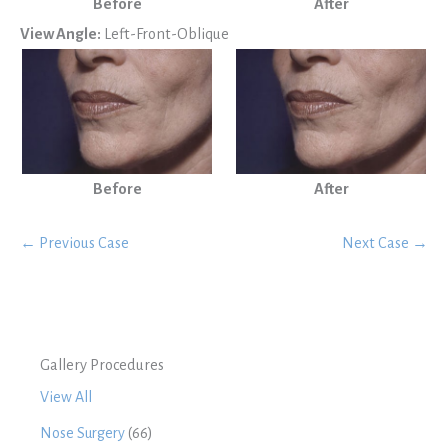
Before
After
View Angle:
Left-Front-Oblique
Before
After
← Previous Case
Next Case →
Gallery Procedures
View All
Nose Surgery
(66)