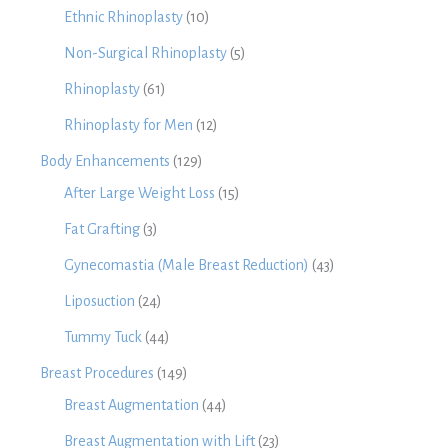
Ethnic Rhinoplasty
(10)
Non-Surgical Rhinoplasty
(5)
Rhinoplasty
(61)
Rhinoplasty for Men
(12)
Body Enhancements
(129)
After Large Weight Loss
(15)
Fat Grafting
(3)
Gynecomastia (Male Breast Reduction)
(43)
Liposuction
(24)
Tummy Tuck
(44)
Breast Procedures
(149)
Breast Augmentation
(44)
Breast Augmentation with Lift
(23)