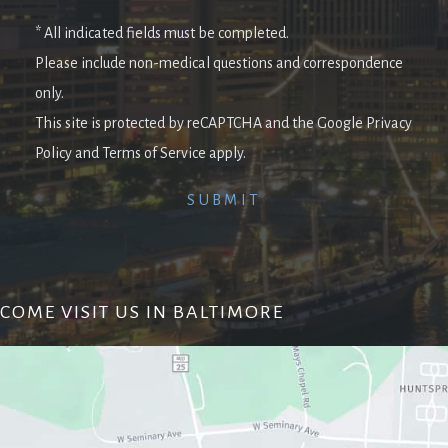
* All indicated fields must be completed.
Please include non-medical questions and correspondence
only.
This site is protected by reCAPTCHA and the Google Privacy
Policy and Terms of Service apply.
COME VISIT US IN BALTIMORE