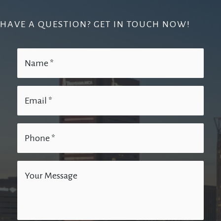
HAVE A QUESTION? GET IN TOUCH NOW!