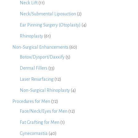
Neck Lift
(11)
Neck/Submental Liposuction
(2)
Ear Pinning Surgery (Otoplasty)
(4)
Rhinoplasty
(61)
Non-Surgical Enhancements
(60)
Botox/Dysport/Daxxify
(5)
Dermal Fillers
(33)
Laser Resurfacing
(12)
Non-Surgical Rhinoplasty
(4)
Procedures for Men
(72)
Face/Neck/Eyes for Men
(12)
Fat Grafting for Men
(1)
Gynecomastia
(40)