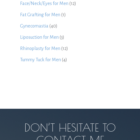
Face/Neck/Eyes for Men
(12)
Fat Grafting for Men
(1)
Gynecomastia
(40)
Liposuction for Men
(3)
Rhinoplasty for Men
(12)
Tummy Tuck for Men
(4)
DON’T HESITATE TO
CONTACT ME