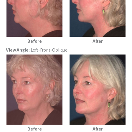
Before
After
View Angle:
Left-Front-Oblique
Before
After