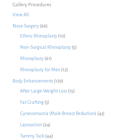
Gallery Procedures
View All
Nose Surgery
(66)
Ethnic Rhinoplasty
(10)
Non-Surgical Rhinoplasty
(5)
Rhinoplasty
(61)
Rhinoplasty for Men
(12)
Body Enhancements
(129)
After Large Weight Loss
(15)
Fat Grafting
(3)
Gynecomastia (Male Breast Reduction)
(43)
Liposuction
(24)
Tummy Tuck
(44)