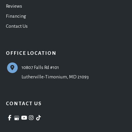
Reviews
Financing
Contact Us
OFFICE LOCATION
10807 Falls Rd #101
Lutherville-Timonium
,
MD
21093
CONTACT US