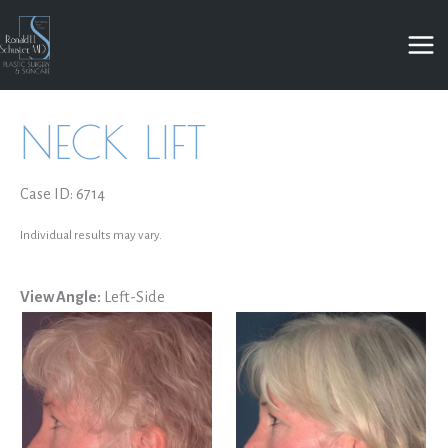
Skip
to
content
NECK LIFT
Case ID: 6714
Individual results may vary.
View Angle:
Left-Side