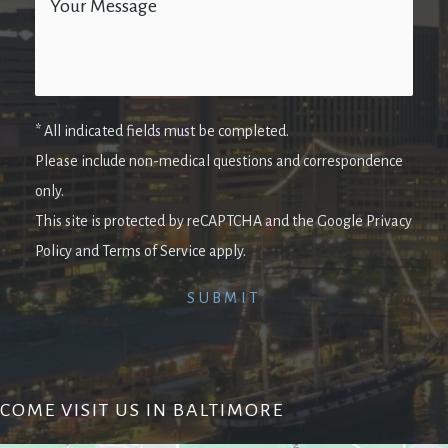
* All indicated fields must be completed.
Please include non-medical questions and correspondence
only.
This site is protected by reCAPTCHA and the Google Privacy
Policy and Terms of Service apply.
COME VISIT US IN BALTIMORE