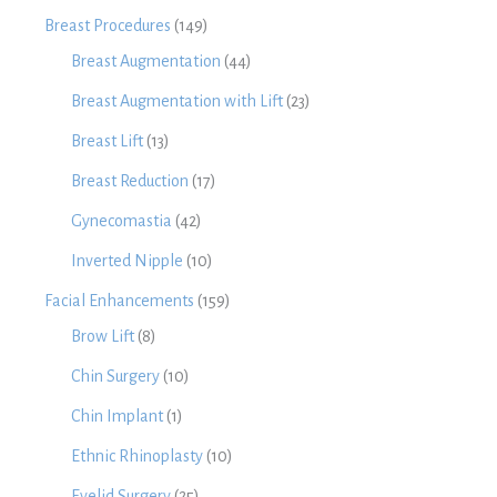
Breast Procedures
(149)
Breast Augmentation
(44)
Breast Augmentation with Lift
(23)
Breast Lift
(13)
Breast Reduction
(17)
Gynecomastia
(42)
Inverted Nipple
(10)
Facial Enhancements
(159)
Brow Lift
(8)
Chin Surgery
(10)
Chin Implant
(1)
Ethnic Rhinoplasty
(10)
Eyelid Surgery
(25)