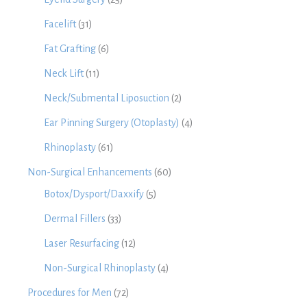
Facelift
(31)
Fat Grafting
(6)
Neck Lift
(11)
Neck/Submental Liposuction
(2)
Ear Pinning Surgery (Otoplasty)
(4)
Rhinoplasty
(61)
Non-Surgical Enhancements
(60)
Botox/Dysport/Daxxify
(5)
Dermal Fillers
(33)
Laser Resurfacing
(12)
Non-Surgical Rhinoplasty
(4)
Procedures for Men
(72)