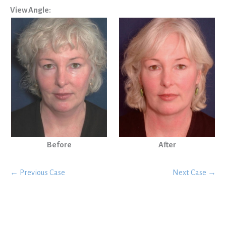
View Angle:
Before
After
← Previous Case
Next Case →