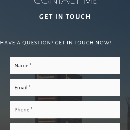
GET IN TOUCH
HAVE A QUESTION? GET IN TOUCH NOW!