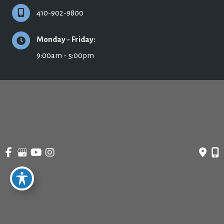
410-902-9800
Monday - Friday:
9:00am - 5:00pm
© Copyright 2026 Ronald H. Schuster, MD - Plastic Surgery & Skincare | Design 
and Development by 
MyAdvice
Accessibility
 | 
 Privacy Policy 
 | 
 Terms of Use 
 | 
 Sitemap