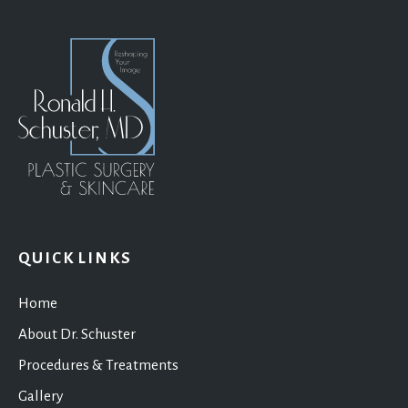
QUICK LINKS
Home
About Dr. Schuster
Procedures & Treatments
Gallery