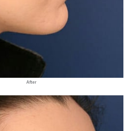
After