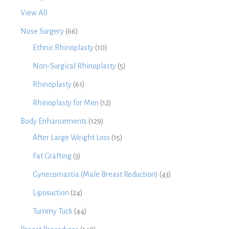
View All
Nose Surgery
(66)
Ethnic Rhinoplasty
(10)
Non-Surgical Rhinoplasty
(5)
Rhinoplasty
(61)
Rhinoplasty for Men
(12)
Body Enhancements
(129)
After Large Weight Loss
(15)
Fat Grafting
(3)
Gynecomastia (Male Breast Reduction)
(43)
Liposuction
(24)
Tummy Tuck
(44)