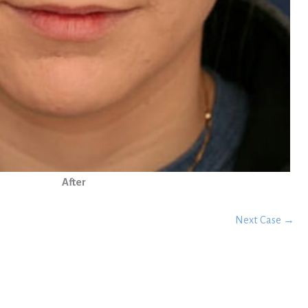
After
Next Case →