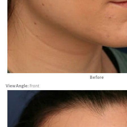
Before
View Angle:
Front