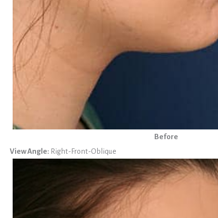
Before
View Angle:
Right-Front-Oblique