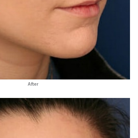
After