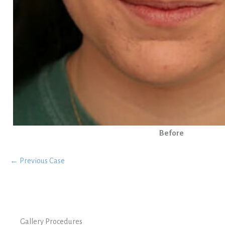
Before
← Previous Case
Gallery Procedures