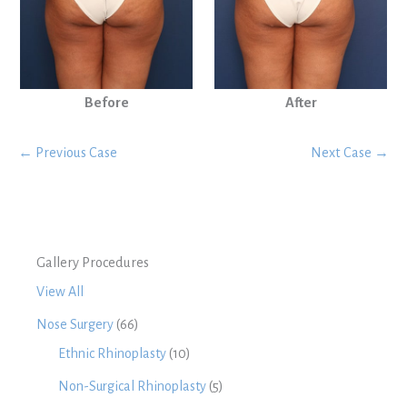
Before
After
← Previous Case
Next Case →
Gallery Procedures
View All
Nose Surgery
(66)
Ethnic Rhinoplasty
(10)
Non-Surgical Rhinoplasty
(5)