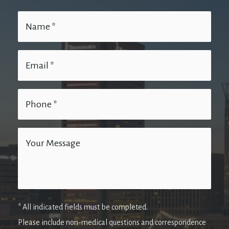
* All indicated fields must be completed.
Please include non-medical questions and correspondence