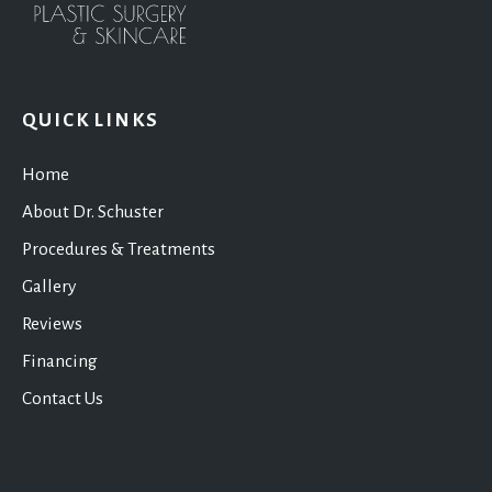
QUICK LINKS
Home
About Dr. Schuster
Procedures & Treatments
Gallery
Reviews
Financing
Contact Us