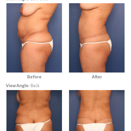
Before
After
View Angle:
Back