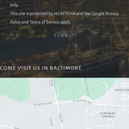
only.
This site is protected by reCAPTCHA and the Google Privacy
Policy and Terms of Service apply.
COME VISIT US IN BALTIMORE