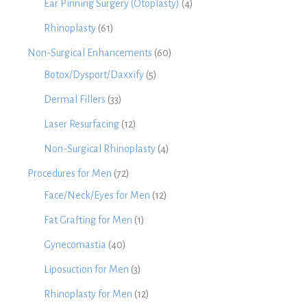
Ear Pinning Surgery (Otoplasty)
(4)
Rhinoplasty
(61)
Non-Surgical Enhancements
(60)
Botox/Dysport/Daxxify
(5)
Dermal Fillers
(33)
Laser Resurfacing
(12)
Non-Surgical Rhinoplasty
(4)
Procedures for Men
(72)
Face/Neck/Eyes for Men
(12)
Fat Grafting for Men
(1)
Gynecomastia
(40)
Liposuction for Men
(3)
Rhinoplasty for Men
(12)