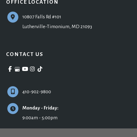
OFFICE LOCATION
10807 Falls Rd #101
Lutherville-Timonium
,
MD
21093
CONTACT US
410-902-9800
Monday - Friday:
9:00am - 5:00pm