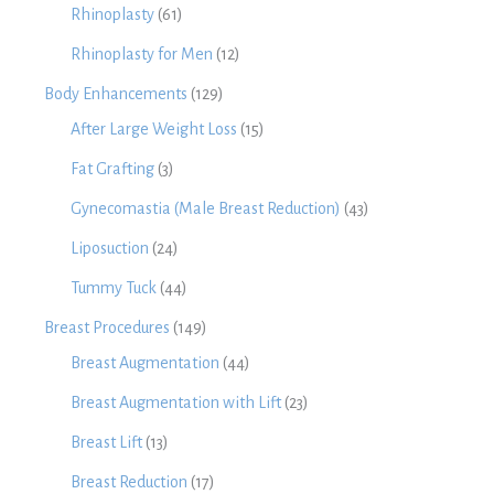
Rhinoplasty
(61)
Rhinoplasty for Men
(12)
Body Enhancements
(129)
After Large Weight Loss
(15)
Fat Grafting
(3)
Gynecomastia (Male Breast Reduction)
(43)
Liposuction
(24)
Tummy Tuck
(44)
Breast Procedures
(149)
Breast Augmentation
(44)
Breast Augmentation with Lift
(23)
Breast Lift
(13)
Breast Reduction
(17)