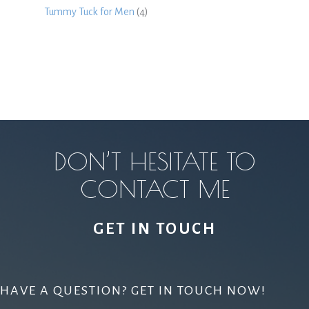
Tummy Tuck for Men
(4)
DON’T HESITATE TO
CONTACT ME
GET IN TOUCH
HAVE A QUESTION? GET IN TOUCH NOW!