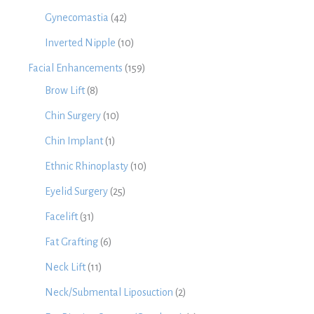
Gynecomastia
(42)
Inverted Nipple
(10)
Facial Enhancements
(159)
Brow Lift
(8)
Chin Surgery
(10)
Chin Implant
(1)
Ethnic Rhinoplasty
(10)
Eyelid Surgery
(25)
Facelift
(31)
Fat Grafting
(6)
Neck Lift
(11)
Neck/Submental Liposuction
(2)