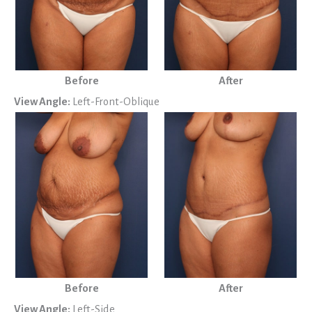
Before
After
View Angle:
Left-Front-Oblique
Before
After
View Angle:
Left-Side