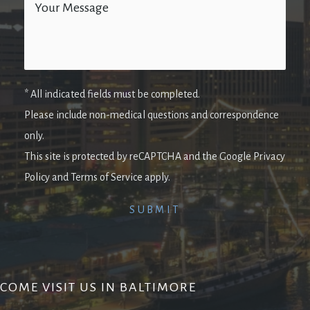
* All indicated fields must be completed.
Please include non-medical questions and correspondence
only.
This site is protected by reCAPTCHA and the Google Privacy
Policy and Terms of Service apply.
COME VISIT US IN BALTIMORE