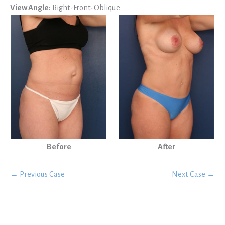
View Angle:
Right-Front-Oblique
Before
After
← Previous Case
Next Case →