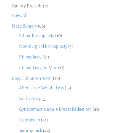
Gallery Procedures
View All
Nose Surgery
(66)
Ethnic Rhinoplasty
(10)
Non-Surgical Rhinoplasty
(5)
Rhinoplasty
(61)
Rhinoplasty for Men
(12)
Body Enhancements
(129)
After Large Weight Loss
(15)
Fat Grafting
(3)
Gynecomastia (Male Breast Reduction)
(43)
Liposuction
(24)
Tummy Tuck
(44)