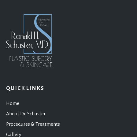
QUICK LINKS
Home
About Dr. Schuster
Procedures & Treatments
Gallery