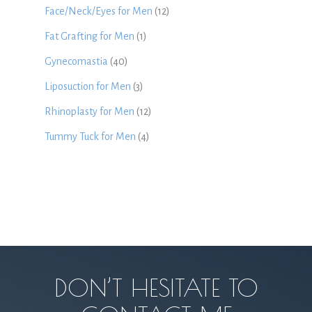
Face/Neck/Eyes for Men
(12)
Fat Grafting for Men
(1)
Gynecomastia
(40)
Liposuction for Men
(3)
Rhinoplasty for Men
(12)
Tummy Tuck for Men
(4)
DON’T HESITATE TO