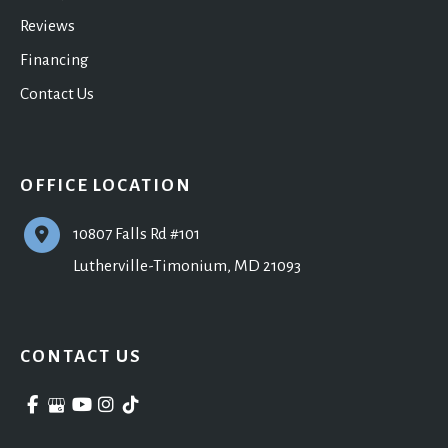
Reviews
Financing
Contact Us
OFFICE LOCATION
10807 Falls Rd #101
Lutherville-Timonium
,
MD
21093
CONTACT US