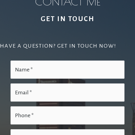
CONTACT ME
GET IN TOUCH
HAVE A QUESTION? GET IN TOUCH NOW!