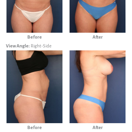
Before
After
View Angle:
Right-Side
Before
After