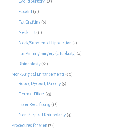
Eyelid Surgery
(25)
Facelift
(31)
Fat Grafting
(6)
Neck Lift
(11)
Neck/Submental Liposuction
(2)
Ear Pinning Surgery (Otoplasty)
(4)
Rhinoplasty
(61)
Non-Surgical Enhancements
(60)
Botox/Dysport/Daxxify
(5)
Dermal Fillers
(33)
Laser Resurfacing
(12)
Non-Surgical Rhinoplasty
(4)
Procedures for Men
(72)