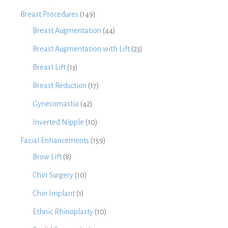
Breast Procedures
(149)
Breast Augmentation
(44)
Breast Augmentation with Lift
(23)
Breast Lift
(13)
Breast Reduction
(17)
Gynecomastia
(42)
Inverted Nipple
(10)
Facial Enhancements
(159)
Brow Lift
(8)
Chin Surgery
(10)
Chin Implant
(1)
Ethnic Rhinoplasty
(10)