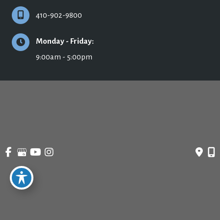
410-902-9800
Monday - Friday:
9:00am - 5:00pm
© Copyright 2026 Ronald H. Schuster, MD - Plastic Surgery & Skincare | Design 
and Development by 
MyAdvice
Accessibility
 | 
 Privacy Policy 
 | 
 Terms of Use 
 | 
 Sitemap