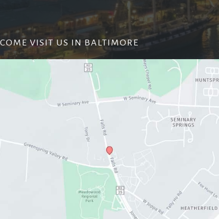
COME VISIT US IN BALTIMORE