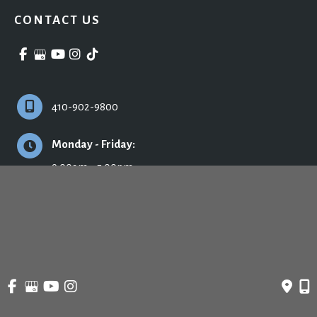
CONTACT US
410-902-9800
Monday - Friday:
9:00am - 5:00pm
© Copyright 2026 Ronald H. Schuster, MD - Plastic Surgery & Skincare | Design 
and Development by 
MyAdvice