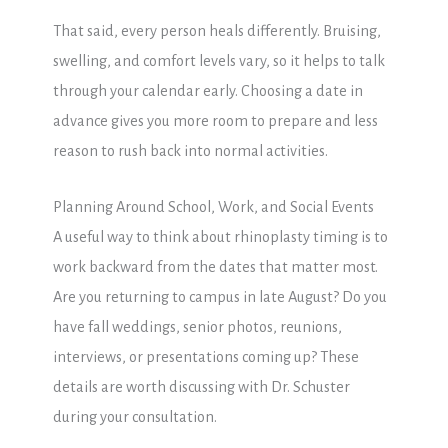
That said, every person heals differently. Bruising,
swelling, and comfort levels vary, so it helps to talk
through your calendar early. Choosing a date in
advance gives you more room to prepare and less
reason to rush back into normal activities.
Planning Around School, Work, and Social Events
A useful way to think about rhinoplasty timing is to
work backward from the dates that matter most.
Are you returning to campus in late August? Do you
have fall weddings, senior photos, reunions,
interviews, or presentations coming up? These
details are worth discussing with Dr. Schuster
during your consultation.