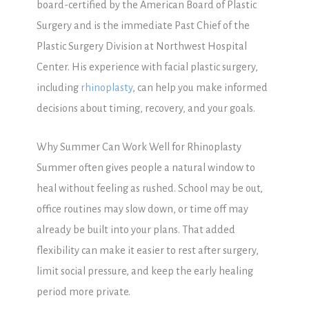
board-certified by the American Board of Plastic
Surgery and is the immediate Past Chief of the
Plastic Surgery Division at Northwest Hospital
Center. His experience with facial plastic surgery,
including
rhinoplasty
, can help you make informed
decisions about timing, recovery, and your goals.
Why Summer Can Work Well for Rhinoplasty
Summer often gives people a natural window to
heal without feeling as rushed. School may be out,
office routines may slow down, or time off may
already be built into your plans. That added
flexibility can make it easier to rest after surgery,
limit social pressure, and keep the early healing
period more private.