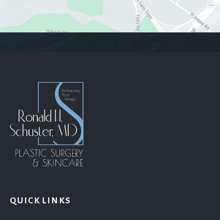
QUICK LINKS