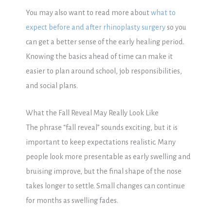
You may also want to read more about
what to
expect before and after rhinoplasty surgery
so you
can get a better sense of the early healing period.
Knowing the basics ahead of time can make it
easier to plan around school, job responsibilities,
and social plans.
What the Fall Reveal May Really Look Like
The phrase “fall reveal” sounds exciting, but it is
important to keep expectations realistic. Many
people look more presentable as early swelling and
bruising improve, but the final shape of the nose
takes longer to settle. Small changes can continue
for months as swelling fades.