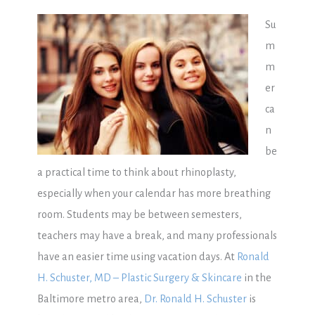
Su
m
m
er
ca
n
be
a practical time to think about rhinoplasty,
especially when your calendar has more breathing
room. Students may be between semesters,
teachers may have a break, and many professionals
have an easier time using vacation days. At
Ronald
H. Schuster, MD – Plastic Surgery & Skincare
in the
Baltimore metro area,
Dr. Ronald H. Schuster
is