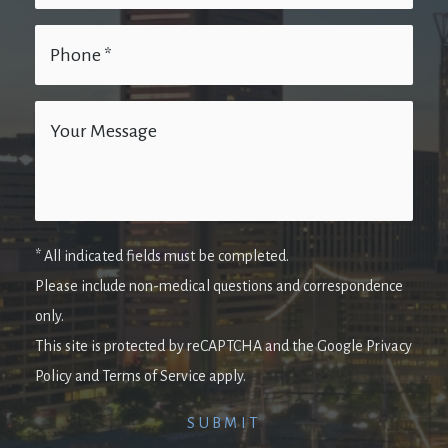
* All indicated fields must be completed.
Please include non-medical questions and correspondence
only.
This site is protected by reCAPTCHA and the Google Privacy
Policy and Terms of Service apply.