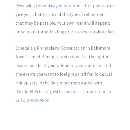
Reviewing
rhinoplasty before-and-after photos
can
give you a better idea of the type of refinement
that may be possible. Your own result will depend
on your anatomy, healing process, and surgical plan.
Schedule a Rhinoplasty Consultation in Baltimore
A well-timed rhinoplasty starts with a thoughtful
discussion about your calendar, your concerns, and
the events you want to feel prepared for. To discuss
rhinoplasty in the Baltimore metro area with
Ronald H. Schuster, MD,
schedule a consultation
or
call
410-902-9800
.