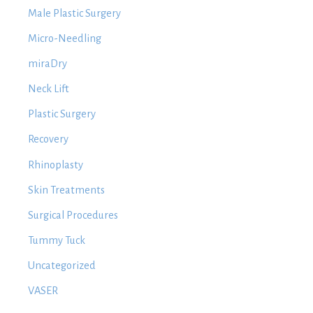
Male Plastic Surgery
Micro-Needling
miraDry
Neck Lift
Plastic Surgery
Recovery
Rhinoplasty
Skin Treatments
Surgical Procedures
Tummy Tuck
Uncategorized
VASER