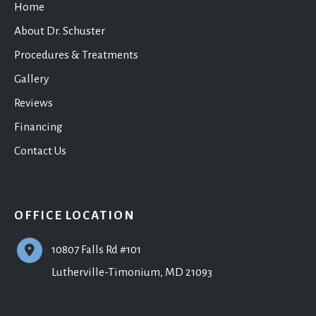
Home
About Dr. Schuster
Procedures & Treatments
Gallery
Reviews
Financing
Contact Us
OFFICE LOCATION
10807 Falls Rd #101
Lutherville-Timonium
,
MD
21093