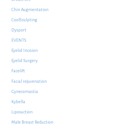
Chin Augmentation
CoolSculpting
Dysport
EVENTS
Eyelid Incision
Eyelid Surgery
Facelift
Facial rejuvenation
Gynecomastia
Kybella
Liposuction
Male Breast Reduction