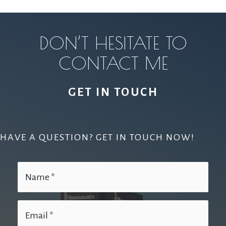
DON’T HESITATE TO
CONTACT ME
GET IN TOUCH
HAVE A QUESTION? GET IN TOUCH NOW!