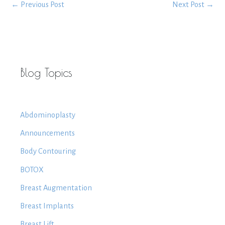
←
Previous Post
Next Post
→
Blog Topics
Abdominoplasty
Announcements
Body Contouring
BOTOX
Breast Augmentation
Breast Implants
Breast Lift