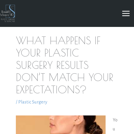
Skip
to
content
WHAT HAPPENS IF
YOUR PLASTIC
SURGERY RESULTS
DON’T MATCH YOUR
EXPECTATIONS?
/
Plastic Surgery
Yo
u