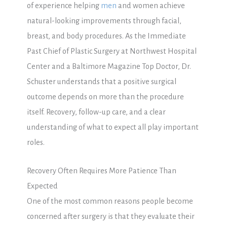
of experience helping
men
and women achieve
natural-looking improvements through facial,
breast, and body procedures. As the Immediate
Past Chief of Plastic Surgery at Northwest Hospital
Center and a Baltimore Magazine Top Doctor, Dr.
Schuster understands that a positive surgical
outcome depends on more than the procedure
itself. Recovery, follow-up care, and a clear
understanding of what to expect all play important
roles.
Recovery Often Requires More Patience Than
Expected
One of the most common reasons people become
concerned after surgery is that they evaluate their