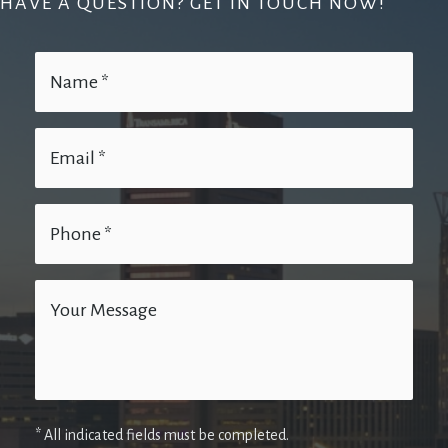
HAVE A QUESTION? GET IN TOUCH NOW!
* All indicated fields must be completed.