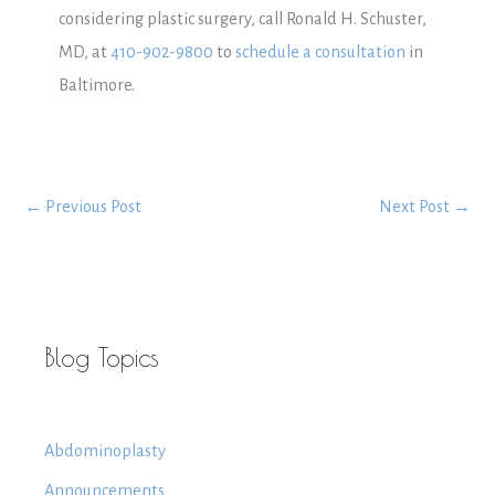
considering plastic surgery, call Ronald H. Schuster,
MD, at
410-902-9800
to
schedule a consultation
in
Baltimore.
←
Previous Post
Next Post
→
Blog Topics
Abdominoplasty
Announcements