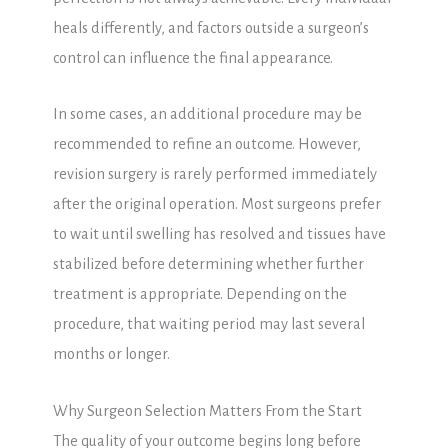
heals differently, and factors outside a surgeon’s
control can influence the final appearance.
In some cases, an additional procedure may be
recommended to refine an outcome. However,
revision surgery is rarely performed immediately
after the original operation. Most surgeons prefer
to wait until swelling has resolved and tissues have
stabilized before determining whether further
treatment is appropriate. Depending on the
procedure, that waiting period may last several
months or longer.
Why Surgeon Selection Matters From the Start
The quality of your outcome begins long before