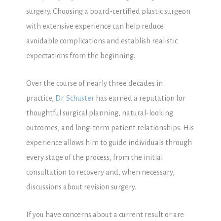
surgery. Choosing a board-certified plastic surgeon
with extensive experience can help reduce
avoidable complications and establish realistic
expectations from the beginning.
Over the course of nearly three decades in
practice,
Dr. Schuster
has earned a reputation for
thoughtful surgical planning, natural-looking
outcomes, and long-term patient relationships. His
experience allows him to guide individuals through
every stage of the process, from the initial
consultation to recovery and, when necessary,
discussions about revision surgery.
If you have concerns about a current result or are