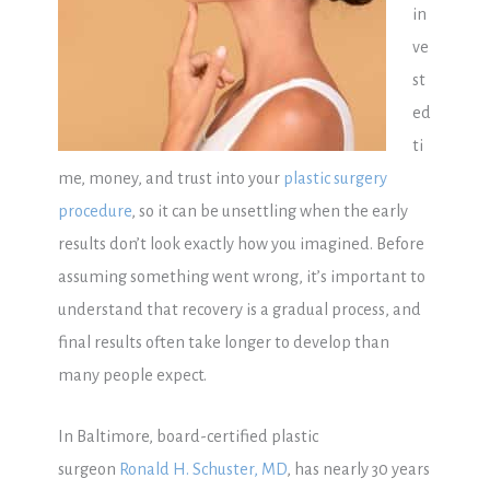
in
ve
st
ed
ti
me, money, and trust into your
plastic surgery
procedure
, so it can be unsettling when the early
results don’t look exactly how you imagined. Before
assuming something went wrong, it’s important to
understand that recovery is a gradual process, and
final results often take longer to develop than
many people expect.
In Baltimore, board-certified plastic
surgeon
Ronald H. Schuster, MD
, has nearly 30 years