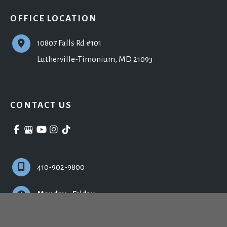
OFFICE LOCATION
10807 Falls Rd #101
Lutherville-Timonium
,
MD
21093
CONTACT US
410-902-9800
Monday - Friday:
9:00am - 5:00pm