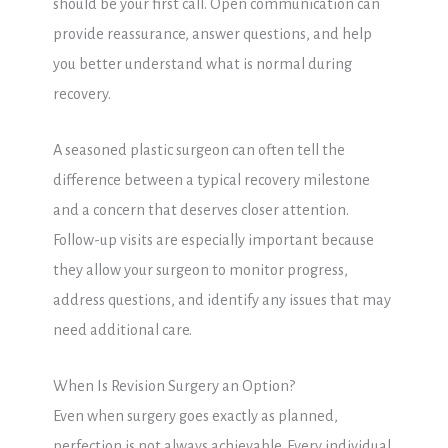
should be your first call. Open communication can
provide reassurance, answer questions, and help
you better understand what is normal during
recovery.
A seasoned plastic surgeon can often tell the
difference between a typical recovery milestone
and a concern that deserves closer attention.
Follow-up visits are especially important because
they allow your surgeon to monitor progress,
address questions, and identify any issues that may
need additional care.
When Is Revision Surgery an Option?
Even when surgery goes exactly as planned,
perfection is not always achievable. Every individual