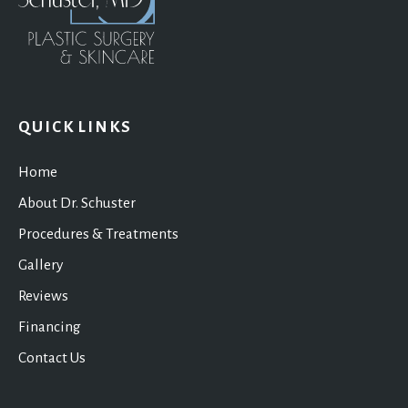
QUICK LINKS
Home
About Dr. Schuster
Procedures & Treatments
Gallery
Reviews
Financing
Contact Us