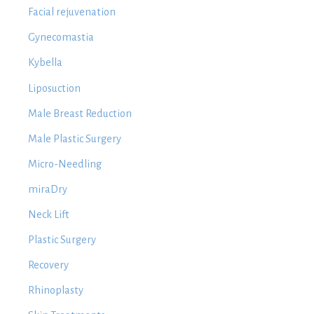
Facial rejuvenation
Gynecomastia
Kybella
Liposuction
Male Breast Reduction
Male Plastic Surgery
Micro-Needling
miraDry
Neck Lift
Plastic Surgery
Recovery
Rhinoplasty