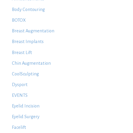
Body Contouring
BOTOX
Breast Augmentation
Breast Implants
Breast Lift
Chin Augmentation
CoolSculpting
Dysport
EVENTS
Eyelid Incision
Eyelid Surgery
Facelift