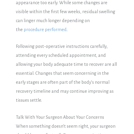
appearance too early. While some changes are
visible within the first few weeks, residual swelling
can linger much longer depending on
the
procedure performed
.
Following post-operative instructions carefully,
attending every scheduled appointment, and
allowing your body adequate time to recover are all
essential. Changes that seem concerning in the
early stages are often part of the body’s normal
recovery timeline and may continue improving as
tissues settle.
Talk With Your Surgeon About Your Concerns
When something doesn’t seem right, your surgeon