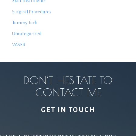
Skin Treatments
Surgical Procedures
Tummy Tuck
Uncategorized
VASER
DON’T HESITATE TO
CONTACT ME
GET IN TOUCH