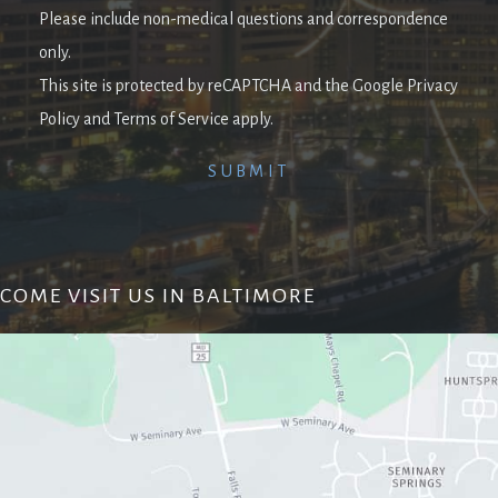
Please include non-medical questions and correspondence
only.
This site is protected by reCAPTCHA and the Google Privacy
Policy and Terms of Service apply.
COME VISIT US IN BALTIMORE