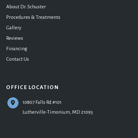
About Dr. Schuster
Procedures & Treatments
Gallery
Reviews
Financing
Contact Us
OFFICE LOCATION
10807 Falls Rd #101
Lutherville-Timonium
,
MD
21093