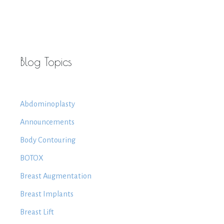
Blog Topics
Abdominoplasty
Announcements
Body Contouring
BOTOX
Breast Augmentation
Breast Implants
Breast Lift