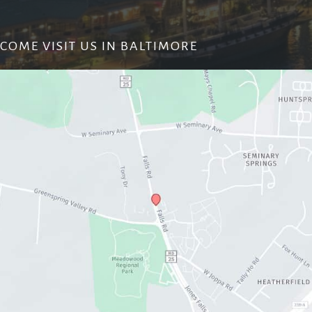
COME VISIT US IN BALTIMORE