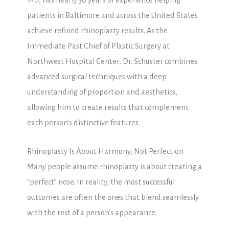
patients in Baltimore and across the United States
achieve refined rhinoplasty results. As the
Immediate Past Chief of Plastic Surgery at
Northwest Hospital Center, Dr. Schuster combines
advanced surgical techniques with a deep
understanding of proportion and aesthetics,
allowing him to create results that complement
each person’s distinctive features.
Rhinoplasty Is About Harmony, Not Perfection
Many people assume rhinoplasty is about creating a
“perfect” nose. In reality, the most successful
outcomes are often the ones that blend seamlessly
with the rest of a person’s appearance.