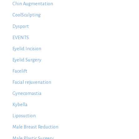
Chin Augmentation
CoolSculpting
Dysport
EVENTS
Eyelid Incision
Eyelid Surgery
Facelift
Facial rejuvenation
Gynecomastia
Kybella
Liposuction
Male Breast Reduction
Male Plastic Surgery