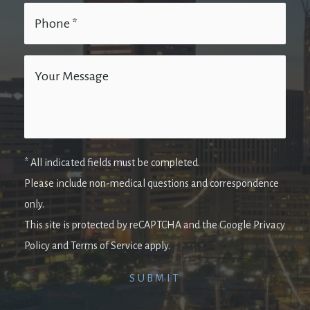
* All indicated fields must be completed.
Please include non-medical questions and correspondence
only.
This site is protected by reCAPTCHA and the Google Privacy
Policy and Terms of Service apply.