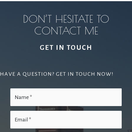
DON’T HESITATE TO
CONTACT ME
GET IN TOUCH
HAVE A QUESTION? GET IN TOUCH NOW!