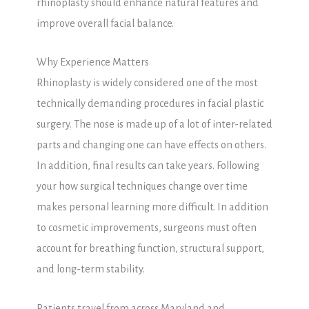
rhinoplasty should enhance natural features and
improve overall facial balance.
Why Experience Matters
Rhinoplasty is widely considered one of the most
technically demanding procedures in facial plastic
surgery. The nose is made up of a lot of inter-related
parts and changing one can have effects on others.
In addition, final results can take years. Following
your how surgical techniques change over time
makes personal learning more difficult. In addition
to cosmetic improvements, surgeons must often
account for breathing function, structural support,
and long-term stability.
Patients travel from across Maryland and