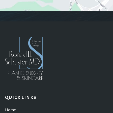
QUICK LINKS
Home