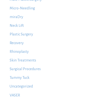
Micro-Needling
miraDry
Neck Lift
Plastic Surgery
Recovery
Rhinoplasty
Skin Treatments
Surgical Procedures
Tummy Tuck
Uncategorized
VASER