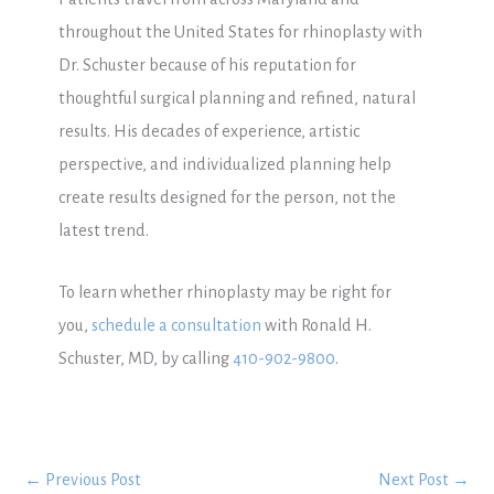
throughout the United States for rhinoplasty with
Dr. Schuster because of his reputation for
thoughtful surgical planning and refined, natural
results. His decades of experience, artistic
perspective, and individualized planning help
create results designed for the person, not the
latest trend.
To learn whether rhinoplasty may be right for
you,
schedule a consultation
with Ronald H.
Schuster, MD, by calling
410-902-9800
.
←
Previous Post
Next Post
→