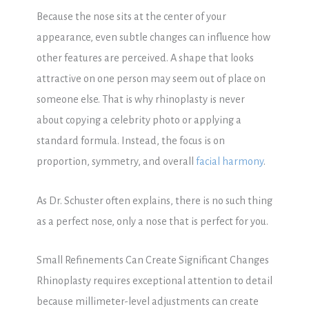
Because the nose sits at the center of your
appearance, even subtle changes can influence how
other features are perceived. A shape that looks
attractive on one person may seem out of place on
someone else. That is why rhinoplasty is never
about copying a celebrity photo or applying a
standard formula. Instead, the focus is on
proportion, symmetry, and overall
facial harmony
.
As Dr. Schuster often explains, there is no such thing
as a perfect nose, only a nose that is perfect for you.
Small Refinements Can Create Significant Changes
Rhinoplasty requires exceptional attention to detail
because millimeter-level adjustments can create