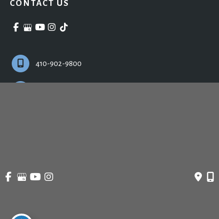
CONTACT US
410-902-9800
Monday - Friday:
9:00am - 5:00pm
© Copyright 2026 Ronald H. Schuster, MD - Plastic Surgery & Skincare | Design 
and Development by 
MyAdvice