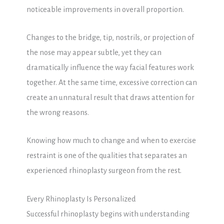
noticeable improvements in overall proportion.
Changes to the bridge, tip, nostrils, or projection of
the nose may appear subtle, yet they can
dramatically influence the way facial features work
together. At the same time, excessive correction can
create an unnatural result that draws attention for
the wrong reasons.
Knowing how much to change and when to exercise
restraint is one of the qualities that separates an
experienced rhinoplasty surgeon from the rest.
Every Rhinoplasty Is Personalized
Successful rhinoplasty begins with understanding