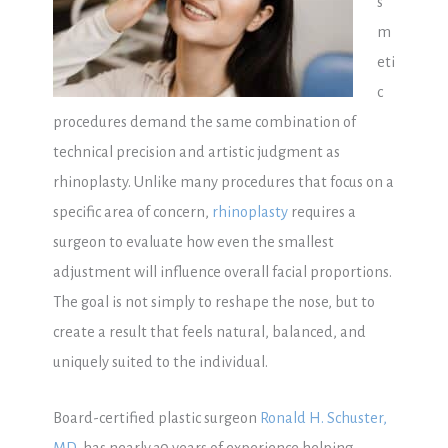
s
m
eti
c
procedures demand the same combination of
technical precision and artistic judgment as
rhinoplasty. Unlike many procedures that focus on a
specific area of concern,
rhinoplasty
requires a
surgeon to evaluate how even the smallest
adjustment will influence overall facial proportions.
The goal is not simply to reshape the nose, but to
create a result that feels natural, balanced, and
uniquely suited to the individual.
Board-certified plastic surgeon
Ronald H. Schuster,
MD
, has nearly 30 years of experience helping