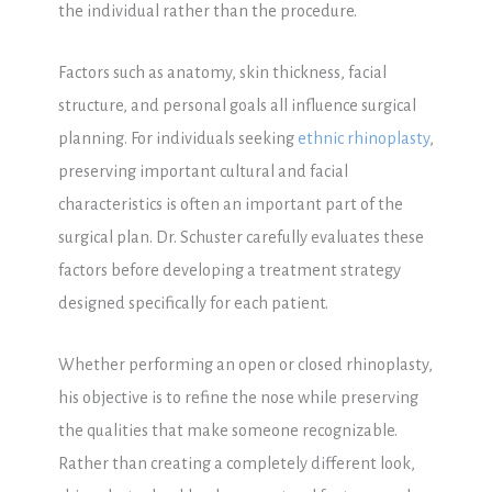
the individual rather than the procedure.
Factors such as anatomy, skin thickness, facial
structure, and personal goals all influence surgical
planning. For individuals seeking
ethnic rhinoplasty
,
preserving important cultural and facial
characteristics is often an important part of the
surgical plan. Dr. Schuster carefully evaluates these
factors before developing a treatment strategy
designed specifically for each patient.
Whether performing an open or closed rhinoplasty,
his objective is to refine the nose while preserving
the qualities that make someone recognizable.
Rather than creating a completely different look,